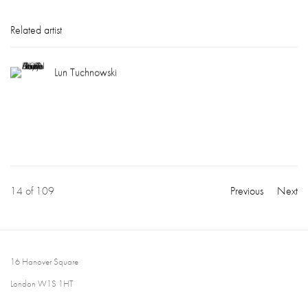
Related artist
Lun Tuchnowski
14
of 109
Previous
Next
16 Hanover Square
London W1S 1HT