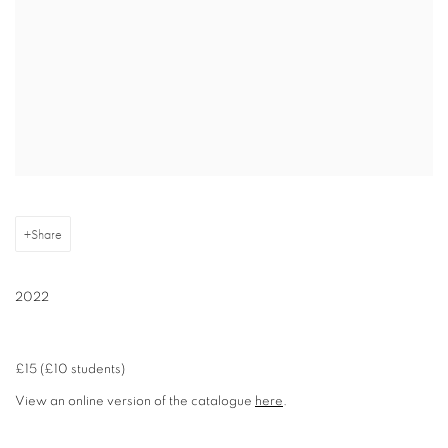
Share
2022
£15 (£10 students)
View an online version of the catalogue
here
.