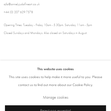
ajfa@annelyjudafineart.co.uk
+44 (0) 207 629 7578
Opening Times: Tuesday - Friday 10am - 5.30pm. Saturday 11am - 5pm
Closed Sundays and Mondays. Also closed on Saturdays in August.
This website uses cookies
This site uses cookies to help make it more useful to you. Please
contact us to find out more about our Cookie Policy.
Privacy Policy
Cookie Policy
Manage cookies
Manage cookies
Terms & Conditions
Copyright © 2026 Annely Juda Fine Art
Site by Artlogic
Reject non essential