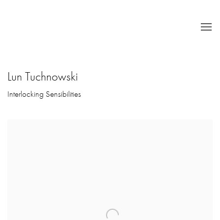
Lun Tuchnowski
Interlocking Sensibilities
Open a larger version of the following image in a popup: