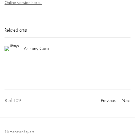
Online version here.
Related artist
Anthony Caro
8
of 109
Previous
Next
16 Hanover Square