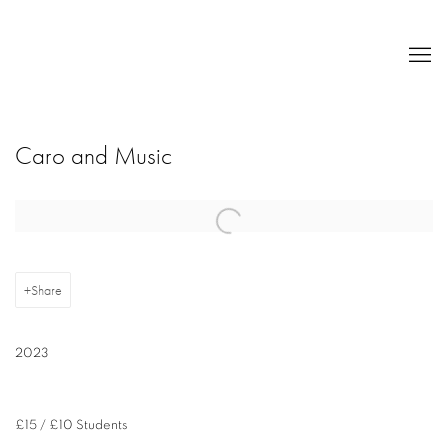
Caro and Music
Open a larger version of the following image in a popup:
Share
2023
£15 / £10 Students