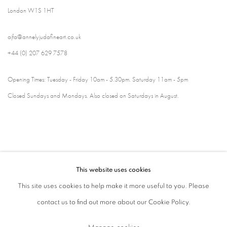
London W1S 1HT
ajfa@annelyjudafineart.co.uk
+44 (0) 207 629 7578
Opening Times: Tuesday - Friday 10am - 5.30pm. Saturday 11am - 5pm
Closed Sundays and Mondays. Also closed on Saturdays in August.
This website uses cookies
This site uses cookies to help make it more useful to you. Please
contact us to find out more about our Cookie Policy.
Privacy Policy
Cookie Policy
Manage cookies