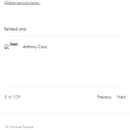
Online version here.
Related artist
Anthony Caro
8
of 109
Previous
Next
16 Hanover Square