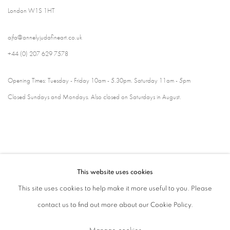
London W1S 1HT
ajfa@annelyjudafineart.co.uk
+44 (0) 207 629 7578
Opening Times: Tuesday - Friday 10am - 5.30pm. Saturday 11am - 5pm
Closed Sundays and Mondays. Also closed on Saturdays in August.
This website uses cookies
This site uses cookies to help make it more useful to you. Please
contact us to find out more about our Cookie Policy.
Privacy Policy
Cookie Policy
Manage cookies