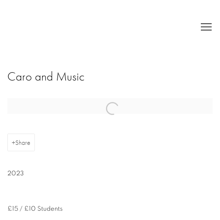
Caro and Music
Open a larger version of the following image in a popup:
Share
2023
£15 / £10 Students