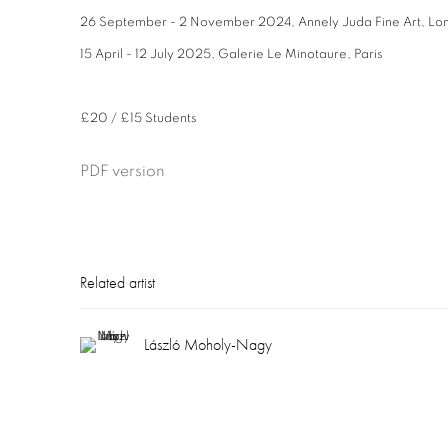
26 September - 2 November 2024,
Annely Juda Fine Art, Lo
15 April - 12 July 2025,
Galerie Le Minotaure, Paris
£20 / £15 Students
PDF version
Related artist
László Moholy-Nagy