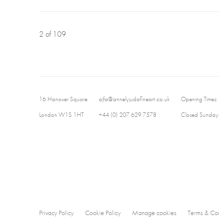
2
of 109
16 Hanover Square
ajfa@annelyjudafineart.co.uk
Opening Times:
London W1S 1HT
+44 (0) 207 629 7578
Closed Sundays
Privacy Policy
Cookie Policy
Manage cookies
Terms & Con