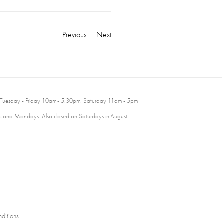
Previous
Next
 Tuesday - Friday 10am - 5.30pm. Saturday 11am - 5pm
 and Mondays. Also closed on Saturdays in August.
ditions