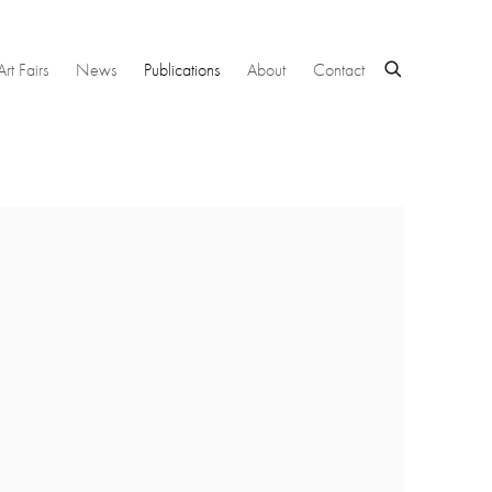
Art Fairs
News
Publications
About
Contact
 following image in a popup: