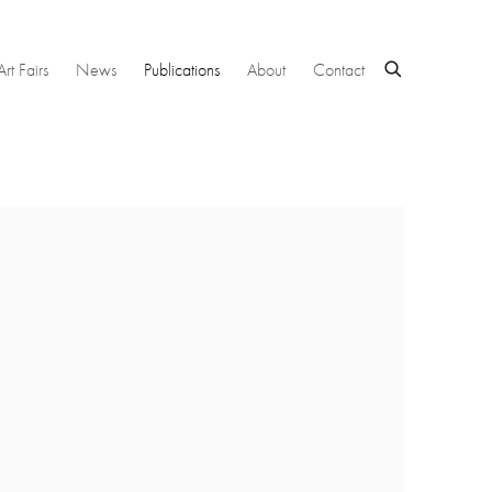
Art Fairs
News
Publications
About
Contact
 following image in a popup: