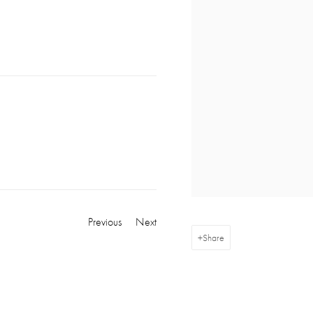
Previous
Next
Share