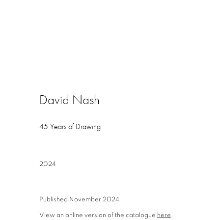
David Nash
45 Years of Drawing
2024
Published November 2024.
View an online version of the catalogue
here
.