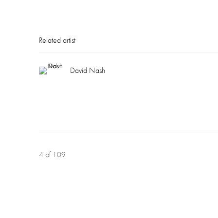
Related artist
David Nash
4
of 109