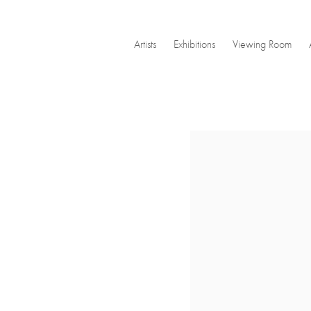
Artists
Exhibitions
Viewing Room
Open a larger version of the