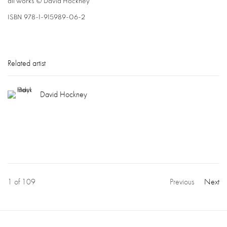
all works © David Hockney
ISBN 978-1-915989-06-2
Related artist
David Hockney
1
of 109
Previous
Next