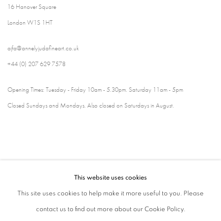
16 Hanover Square
London W1S 1HT
ajfa@annelyjudafineart.co.uk
+44 (0) 207 629 7578
Opening Times: Tuesday - Friday 10am - 5.30pm. Saturday 11am - 5pm
Closed Sundays and Mondays. Also closed on Saturdays in August.
This website uses cookies
This site uses cookies to help make it more useful to you. Please
contact us to find out more about our Cookie Policy.