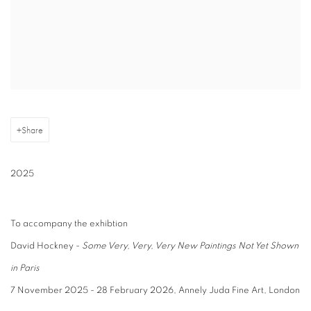
Share
2025
To accompany the exhibtion
David Hockney -
Some Very, Very, Very New Paintings Not Yet Shown
in Paris
7 November 2025 - 28 February 2026, Annely Juda Fine Art, London