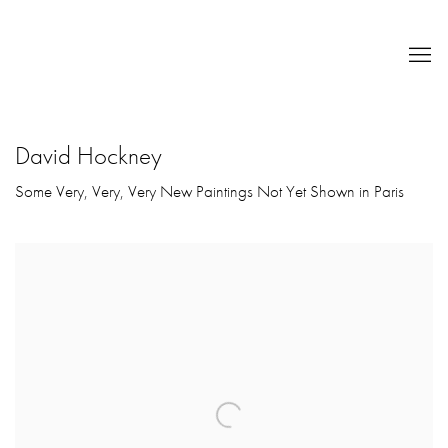
David Hockney
Some Very, Very, Very New Paintings Not Yet Shown in Paris
Open a larger version of the following image in a popup: