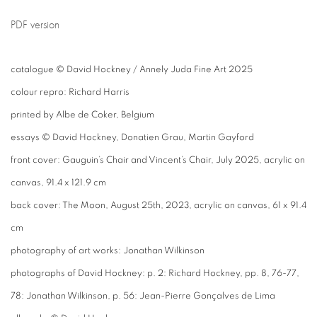
PDF version
catalogue © David Hockney / Annely Juda Fine Art 2025
colour repro: Richard Harris
printed by Albe de Coker, Belgium
essays © David Hockney, Donatien Grau, Martin Gayford
front cover: Gauguin’s Chair and Vincent’s Chair, July 2025, acrylic on
canvas, 91.4 x 121.9 cm
back cover: The Moon, August 25th, 2023, acrylic on canvas, 61 x 91.4
cm
photography of art works: Jonathan Wilkinson
photographs of David Hockney: p. 2: Richard Hockney, pp. 8, 76-77,
78: Jonathan Wilkinson, p. 56: Jean-Pierre Gonçalves de Lima