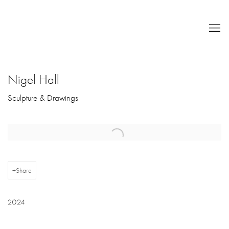
Nigel Hall
Sculpture & Drawings
Open a larger version of the following image in a popup:
Share
2024