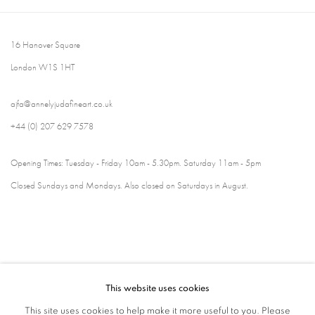
16 Hanover Square
London W1S 1HT
ajfa@annelyjudafineart.co.uk
+44 (0) 207 629 7578
Opening Times: Tuesday - Friday 10am - 5.30pm. Saturday 11am - 5pm
Closed Sundays and Mondays. Also closed on Saturdays in August.
This website uses cookies
This site uses cookies to help make it more useful to you. Please