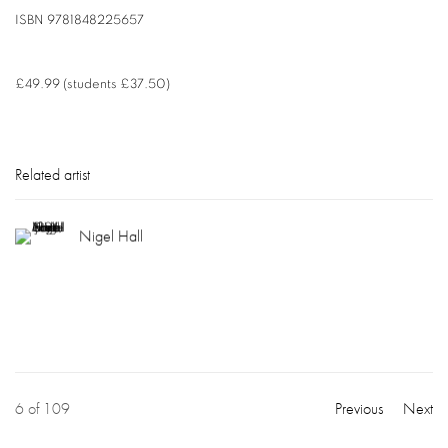
ISBN
9781848225657
£49.99 (students £37.50)
Related artist
Nigel Hall
6
of 109
Previous
Next