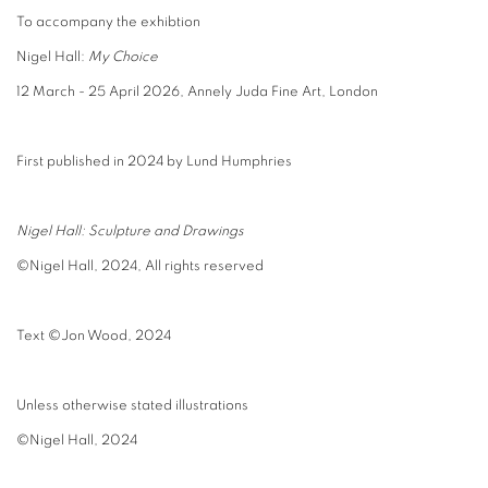
To accompany the exhibtion
Nigel Hall:
My Choice
12 March - 25 April 2026, Annely Juda Fine Art, London
First published in 2024 by Lund Humphries
Nigel Hall: Sculpture and Drawings
©Nigel Hall, 2024, All rights reserved
Text
©Jon Wood, 2024
Unless otherwise stated illustrations
©Nigel Hall, 2024