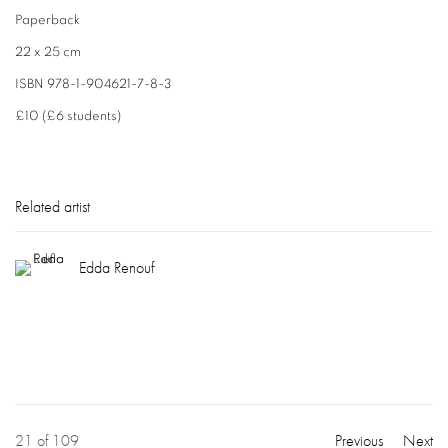
Paperback
22 x 25 cm
ISBN 978-1-904621-7-8-3
£10 (£6 students)
Related artist
Edda Renouf
21
of 109
Previous
Next