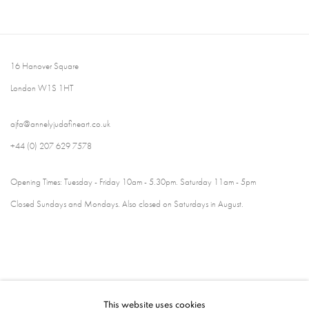
16 Hanover Square
London W1S 1HT
ajfa@annelyjudafineart.co.uk
+44 (0) 207 629 7578
Opening Times: Tuesday - Friday 10am - 5.30pm. Saturday 11am - 5pm
Closed Sundays and Mondays. Also closed on Saturdays in August.
This website uses cookies