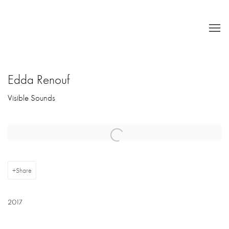
Edda Renouf
Visible Sounds
Open a larger version of the following image in a popup:
Share
2017