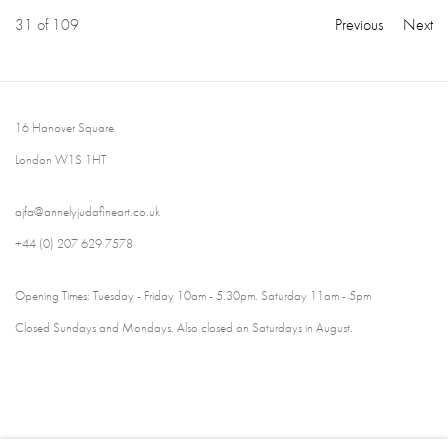
31
of 109
Previous
Next
16 Hanover Square
London W1S 1HT
ajfa@annelyjudafineart.co.uk
+44 (0) 207 629 7578
Opening Times: Tuesday - Friday 10am - 5.30pm. Saturday 11am - 5pm
Closed Sundays and Mondays. Also closed on Saturdays in August.