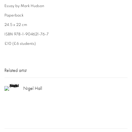
Essay by Mark Hudson
Paperback
24.5 x 22 cm
ISBN 978-1-904621-76-7
£10 (£6 students)
Related artist
Nigel Hall