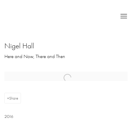
Nigel Hall
Here and Now, There and Then
Open a larger version of the following image in a popup:
Share
2016