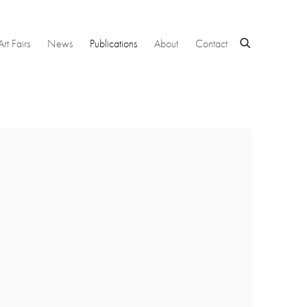
Art Fairs
News
Publications
About
Contact
 following image in a popup: