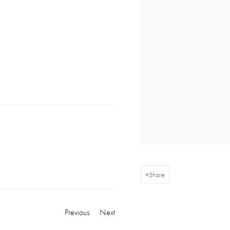
Share
Previous
Next