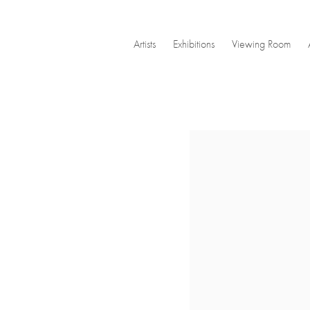
Artists
Exhibitions
Viewing Room
Open a larger version of the