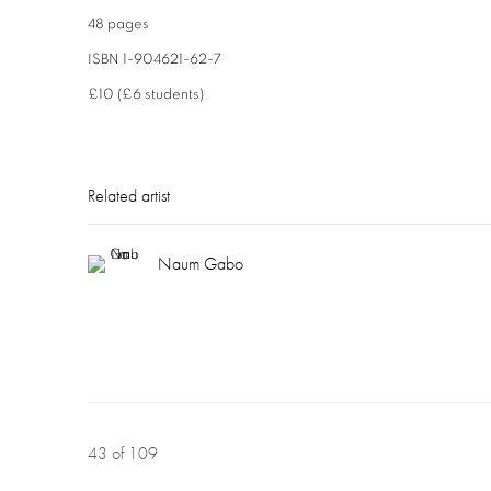
48 pages
ISBN 1-904621-62-7
£10 (£6 students)
Related artist
Naum Gabo
43
of 109