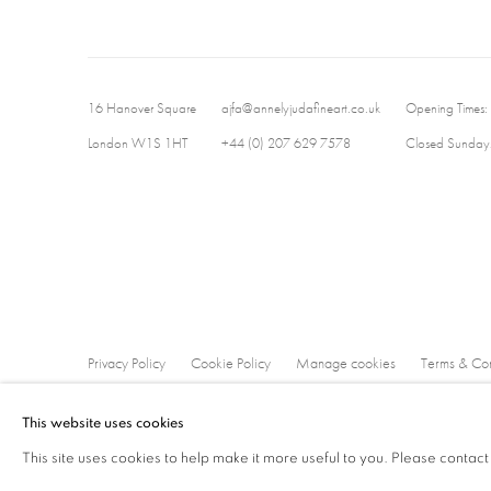
16 Hanover Square
ajfa@annelyjudafineart.co.uk
Opening Times:
London W1S 1HT
+44 (0) 207 629 7578
Closed Sundays
Privacy Policy
Cookie Policy
Manage cookies
Terms & Con
Copyright © 2026 Annely Juda Fine Art
Site by Artlogic
This website uses cookies
This site uses cookies to help make it more useful to you. Please contact