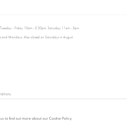
 Tuesday - Friday 10am - 5.30pm. Saturday 11am - 5pm
 and Mondays. Also closed on Saturdays in August.
ditions
 us to find out more about our Cookie Policy.