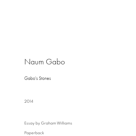
Naum Gabo
Gabo's Stones
2014
Essay by Graham Williams
Paperback