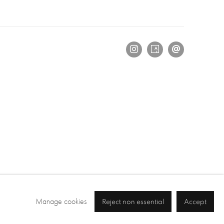
Manage cookies
Reject non essential
Accept