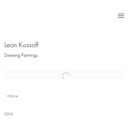
Leon Kossoff
Drawing Paintings
Open a larger version of the following image in a popup:
Share
2014