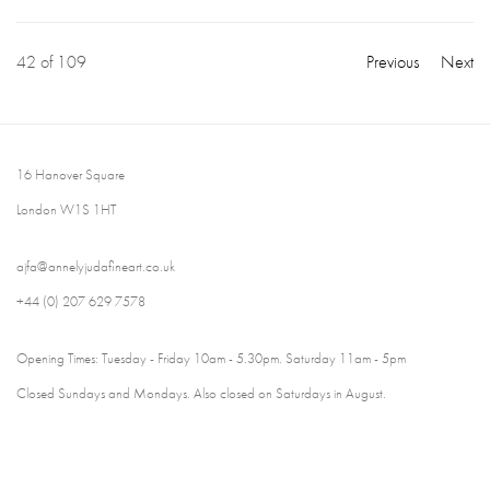
42
of 109
Previous
Next
16 Hanover Square
London W1S 1HT
ajfa@annelyjudafineart.co.uk
+44 (0) 207 629 7578
Opening Times: Tuesday - Friday 10am - 5.30pm. Saturday 11am - 5pm
Closed Sundays and Mondays. Also closed on Saturdays in August.