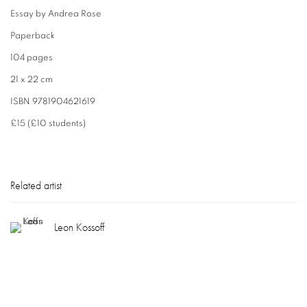
Essay by Andrea Rose
Paperback
104 pages
21 x 22 cm
ISBN 9781904621619
£15 (£10 students)
Related artist
Leon Kossoff