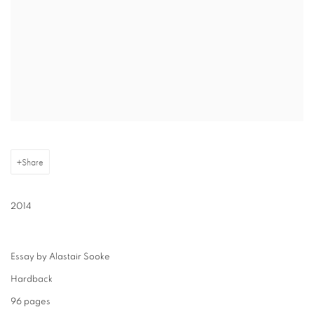
Share
2014
Essay by Alastair Sooke
Hardback
96 pages