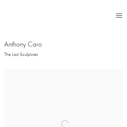
Anthony Caro
The Last Sculptures
Open a larger version of the following image in a popup: