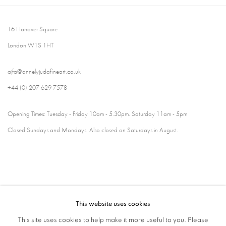
16 Hanover Square
London W1S 1HT
ajfa@annelyjudafineart.co.uk
+44 (0) 207 629 7578
Opening Times: Tuesday - Friday 10am - 5.30pm. Saturday 11am - 5pm
Closed Sundays and Mondays. Also closed on Saturdays in August.
This website uses cookies
This site uses cookies to help make it more useful to you. Please