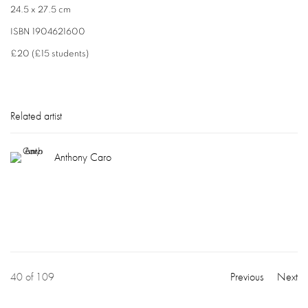
24.5 x 27.5 cm
ISBN 1904621600
£20 (£15 students)
Related artist
Anthony Caro
40
of 109
Previous
Next