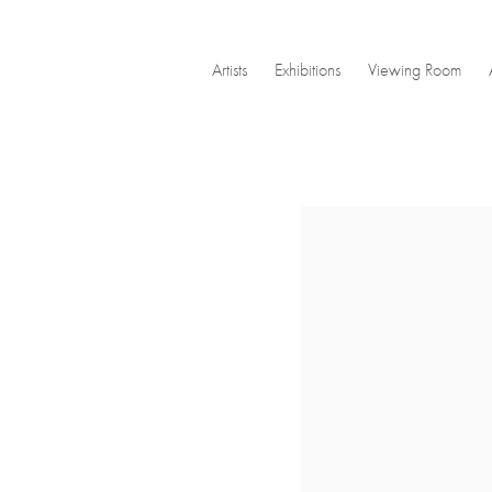
Artists
Exhibitions
Viewing Room
Open a larger version of the