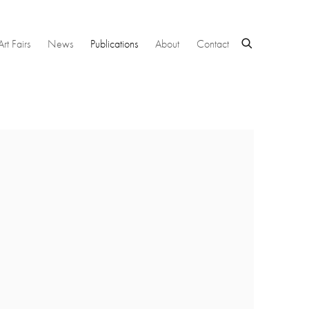
Art Fairs
News
Publications
About
Contact
 following image in a popup: