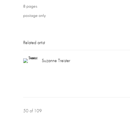
8 pages
postage only
Related artist
Suzanne Treister
50
of 109