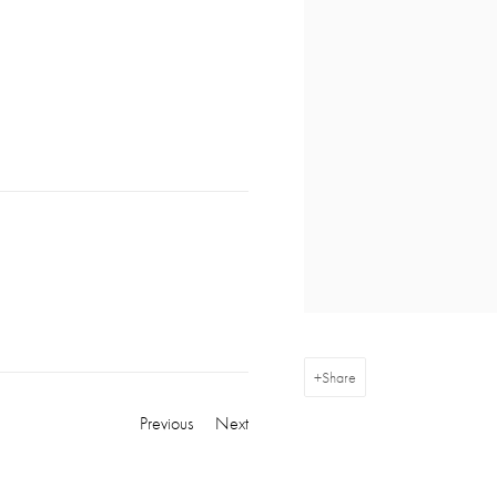
Share
Previous
Next