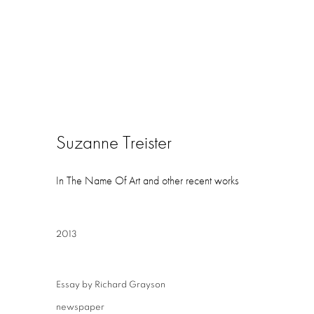
Suzanne Treister
In The Name Of Art and other recent works
2013
Essay by Richard Grayson
newspaper