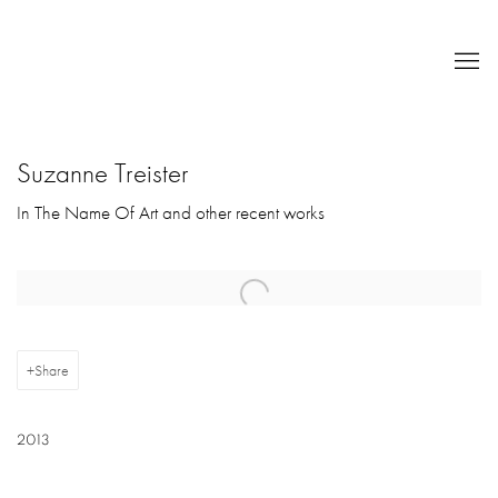
Suzanne Treister
In The Name Of Art and other recent works
Open a larger version of the following image in a popup:
Share
2013