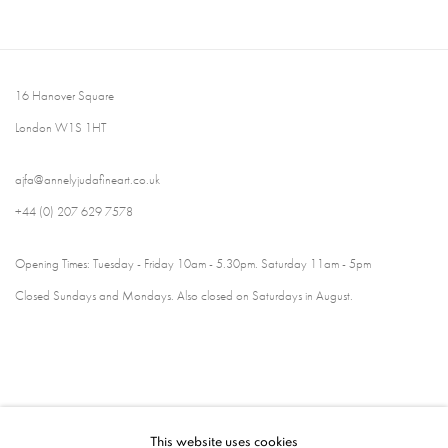
16 Hanover Square
London W1S 1HT
ajfa@annelyjudafineart.co.uk
+44 (0) 207 629 7578
Opening Times: Tuesday - Friday 10am - 5.30pm. Saturday 11am - 5pm
Closed Sundays and Mondays. Also closed on Saturdays in August.
This website uses cookies