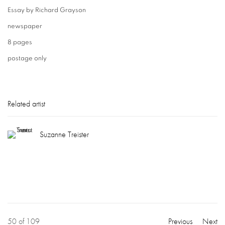
Essay by Richard Grayson
newspaper
8 pages
postage only
Related artist
Suzanne Treister
50
of 109
Previous
Next