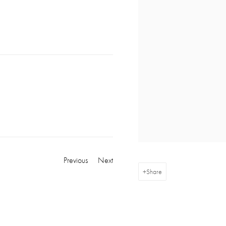
Previous
Next
Share