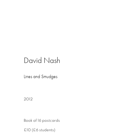
David Nash
Lines and Smudges
2012
Book of 16 postcards
£10 (£6 students)