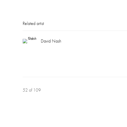
Related artist
David Nash
52
of 109