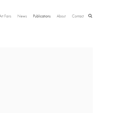
Art Fairs
News
Publications
About
Contact
 following image in a popup: