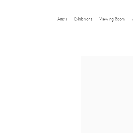
Artists
Exhibitions
Viewing Room
Open a larger version of the