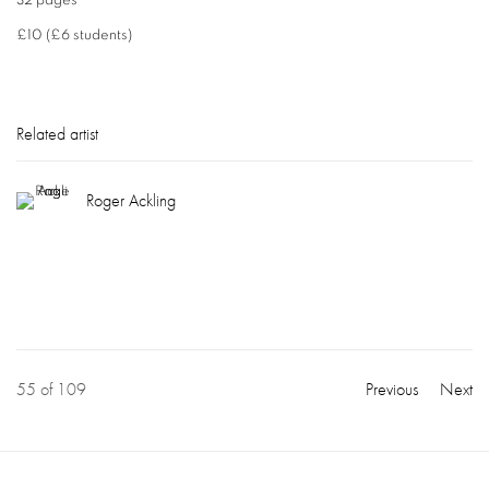
32 pages
£10 (£6 students)
Related artist
Roger Ackling
55
of 109
Previous
Next