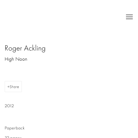
Roger Ackling
High Noon
Share
2012
Paperback