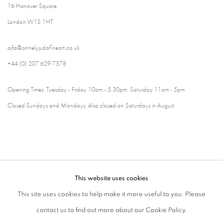
16 Hanover Square
London W1S 1HT
ajfa@annelyjudafineart.co.uk
+44 (0) 207 629 7578
Opening Times: Tuesday - Friday 10am - 5.30pm. Saturday 11am - 5pm
Closed Sundays and Mondays. Also closed on Saturdays in August.
This website uses cookies
This site uses cookies to help make it more useful to you. Please
contact us to find out more about our Cookie Policy.