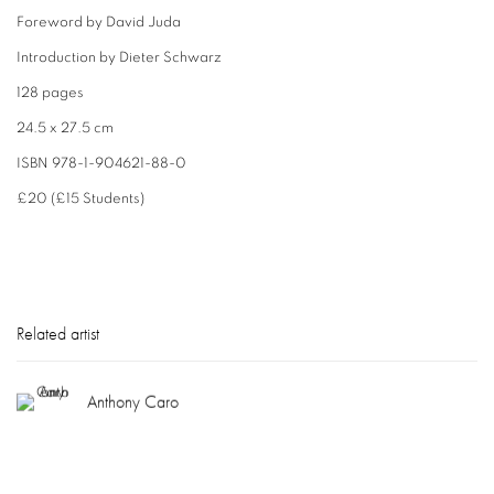
Foreword by David Juda
Introduction by Dieter Schwarz
128 pages
24.5 x 27.5 cm
ISBN 978-1-904621-88-0
£20 (£15 Students)
Related artist
Anthony Caro