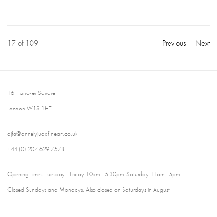
17
of 109
Previous
Next
16 Hanover Square
London W1S 1HT
ajfa@annelyjudafineart.co.uk
+44 (0) 207 629 7578
Opening Times: Tuesday - Friday 10am - 5.30pm. Saturday 11am - 5pm
Closed Sundays and Mondays. Also closed on Saturdays in August.