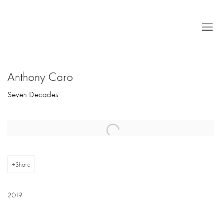
Anthony Caro
Seven Decades
Open a larger version of the following image in a popup:
Share
2019