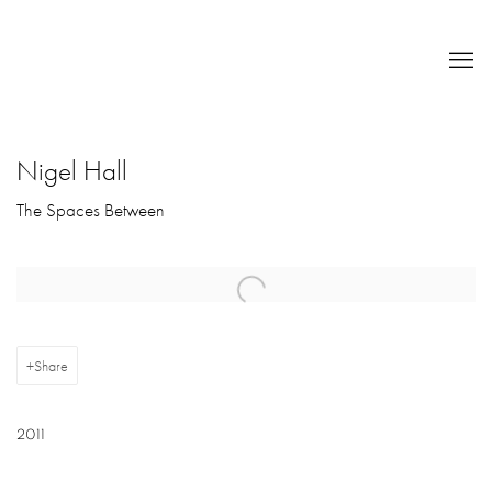
Nigel Hall
The Spaces Between
Open a larger version of the following image in a popup:
Share
2011