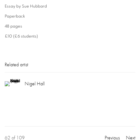
Essay by Sue Hubbard
Paperback
48 pages
£10 (£6 students)
Related artist
Nigel Hall
62
of 109
Previous
Next