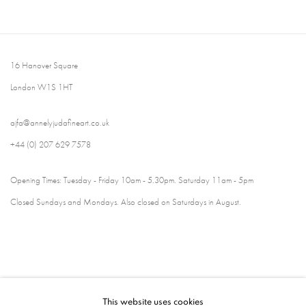
16 Hanover Square
London W1S 1HT
ajfa@annelyjudafineart.co.uk
+44 (0) 207 629 7578
Opening Times: Tuesday - Friday 10am - 5.30pm. Saturday 11am - 5pm
Closed Sundays and Mondays. Also closed on Saturdays in August.
This website uses cookies