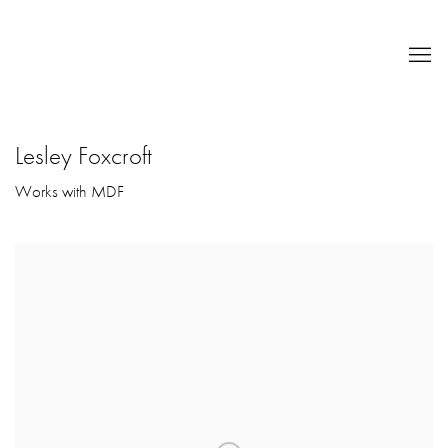
Lesley Foxcroft
Works with MDF
Open a larger version of the following image in a popup: