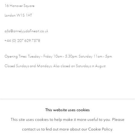
16 Hanover Square
London W1S 1HT
ajfa@annelyjudafineart.co.uk
+44 (0) 207 629 7578
Opening Times: Tuesday - Friday 10am - 5.30pm. Saturday 11am - 5pm
Closed Sundays and Mondays. Also closed on Saturdays in August.
This website uses cookies
This site uses cookies to help make it more useful to you. Please
contact us to find out more about our Cookie Policy.