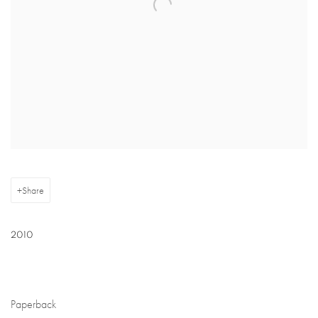
Share
2010
Paperback