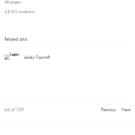
36 pages
£8 (£5 students)
Related artist
Lesley Foxcroft
66
of 109
Previous
Next