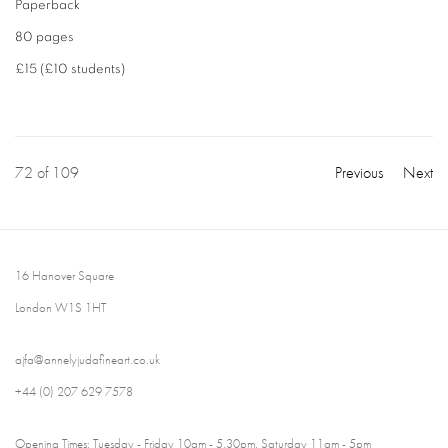
Paperback
80 pages
£15 (£10 students)
72
of 109
Previous
Next
16 Hanover Square
London W1S 1HT
ajfa@annelyjudafineart.co.uk
+44 (0) 207 629 7578
Opening Times: Tuesday - Friday 10am - 5.30pm. Saturday 11am - 5pm