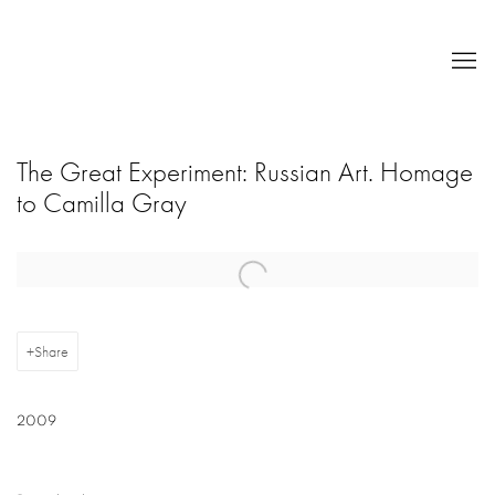
The Great Experiment: Russian Art. Homage
to Camilla Gray
Open a larger version of the following image in a popup:
Share
2009