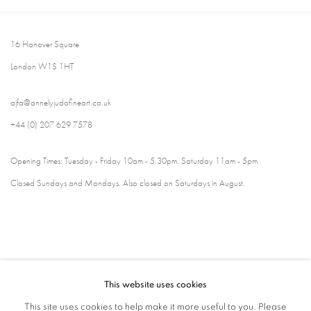
16 Hanover Square
London W1S 1HT
ajfa@annelyjudafineart.co.uk
+44 (0) 207 629 7578
Opening Times: Tuesday - Friday 10am - 5.30pm. Saturday 11am - 5pm
Closed Sundays and Mondays. Also closed on Saturdays in August.
This website uses cookies
This site uses cookies to help make it more useful to you. Please