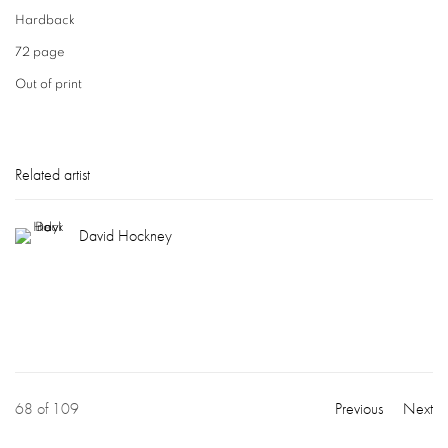
Hardback
72 page
Out of print
Related artist
David Hockney
68
of 109
Previous
Next