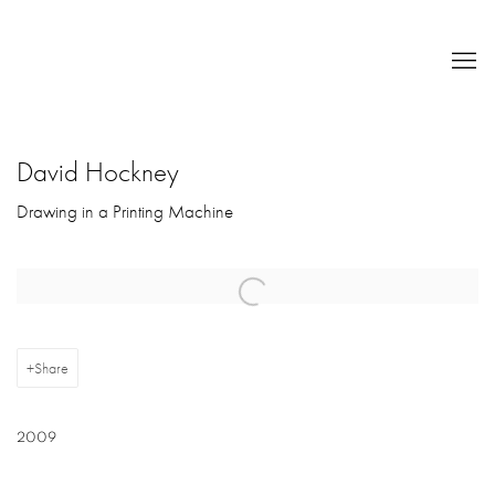
David Hockney
Drawing in a Printing Machine
Open a larger version of the following image in a popup:
Share
2009