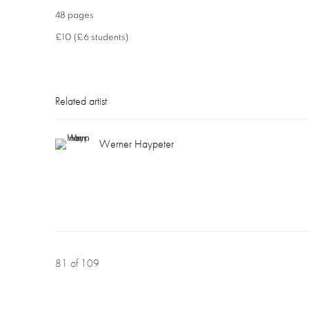
48 pages
£10 (£6 students)
Related artist
Werner Haypeter
81
of 109