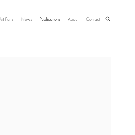
Art Fairs
News
Publications
About
Contact
 following image in a popup: