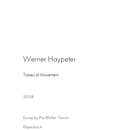
Werner Haypeter
Traces of Movement
2008
Essay by Pia Müller-Tamm
Paperback