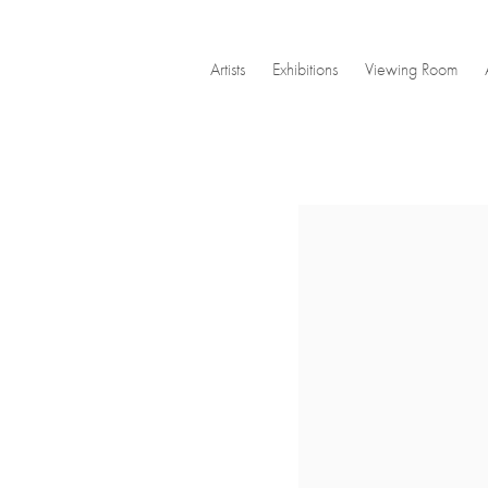
Artists
Exhibitions
Viewing Room
Open a larger version of the