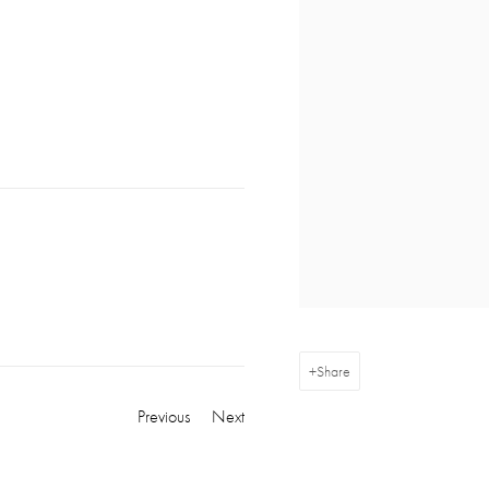
Share
Previous
Next