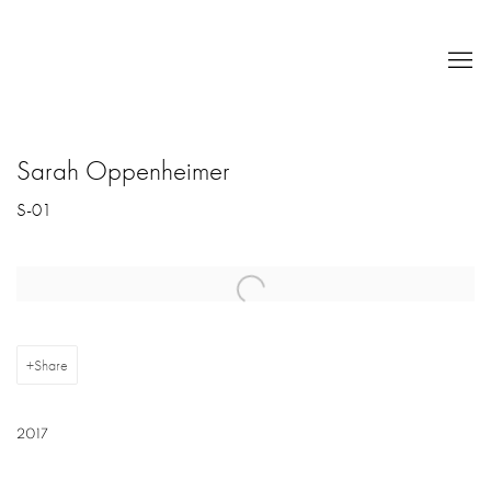
Sarah Oppenheimer
S-01
Open a larger version of the following image in a popup:
Share
2017