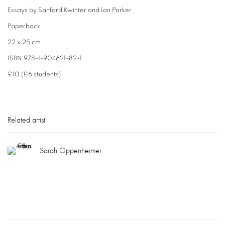
Essays by Sanford Kwinter and Ian Parker
Paperback
22 x 25 cm
ISBN 978-1-904621-82-1
£10 (£6 students)
Related artist
Sarah Oppenheimer