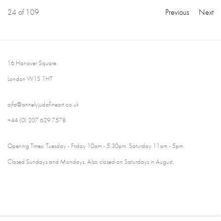
24
of 109
Previous
Next
16 Hanover Square
London W1S 1HT
ajfa@annelyjudafineart.co.uk
+44 (0) 207 629 7578
Opening Times: Tuesday - Friday 10am - 5.30pm. Saturday 11am - 5pm
Closed Sundays and Mondays. Also closed on Saturdays in August.