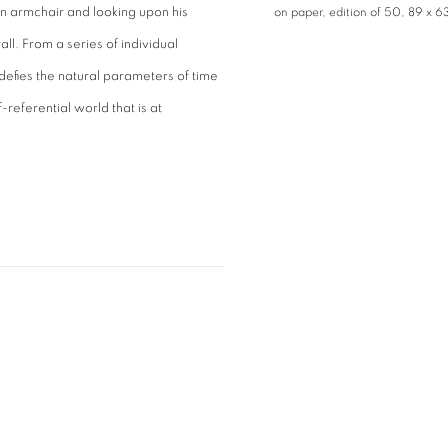
n an armchair and looking upon his
on paper, edition of 50, 89 x 6
all. From a series of individual
fies the natural parameters of time
referential world that is at