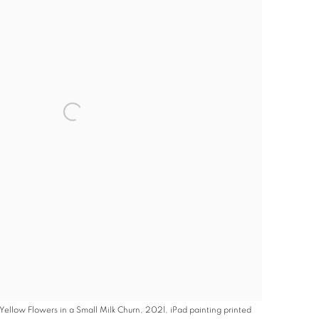
Yellow Flowers in a Small Milk Churn, 2021, iPad painting printed