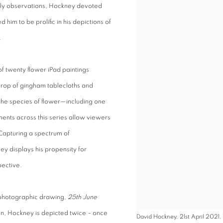
aily observations, Hockney devoted
him to be prolific in his depictions of
.
of twenty flower iPad paintings
rop of gingham tablecloths and
 the species of flower—including one
ments across this series allow viewers
 Capturing a spectrum of
ey displays his propensity for
pective.
e photographic drawing,
25th June
on, Hockney is depicted twice – once
David Hockney, 21st April 2021, 