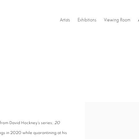
Artists
Exhibitions
Viewing Room
Open a larger version of the
s from David Hockney’s series;
20
ngs in 2020 while quarantining at his