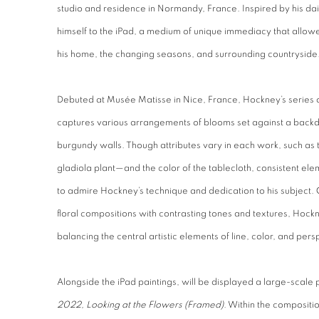
studio and residence in Normandy, France. Inspired by his d
himself to the iPad, a medium of unique immediacy that allowed 
his home, the changing seasons, and surrounding countryside
Debuted at Musée Matisse in Nice, France,
Hockney’s series 
captures various arrangements of blooms set against a backd
burgundy walls. Though attributes vary in each work, such as
gladiola plant—and the color of the tablecloth, consistent ele
to admire Hockney’s technique and dedication to his subject.
floral compositions with contrasting tones and textures, Hockn
balancing the central artistic elements of line, color, and pers
Alongside the iPad paintings, will be displayed a large-scal
2022, Looking at the Flowers (Framed)
. Within the compositi