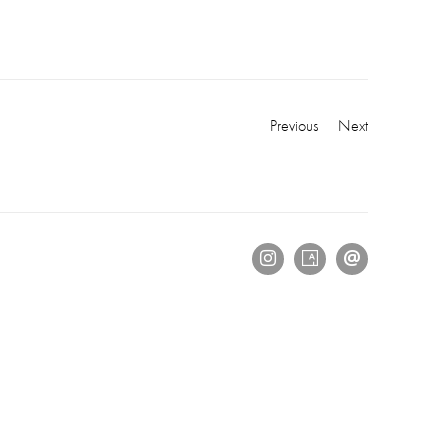
Previous
Next