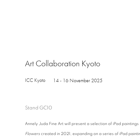
Art Collaboration Kyoto
ICC Kyoto
14 - 16 November 2025
Stand GC10
Annely Juda Fine Art will present a selection of iPad painting
Flowers
created in 2021, expanding on a series of iPad painti