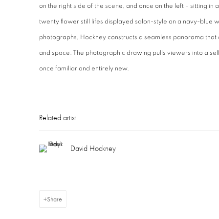
on the right side of the scene, and once on the left – sitting i
twenty flower still lifes displayed salon-style on a navy-blue w
photographs, Hockney constructs a seamless panorama that de
and space. The photographic drawing pulls viewers into a self-
once familiar and entirely new.
Related artist
David Hockney
Share