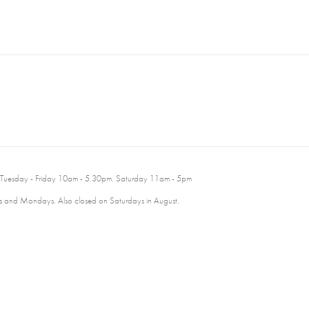
 Tuesday - Friday 10am - 5.30pm. Saturday 11am - 5pm
 and Mondays. Also closed on Saturdays in August.