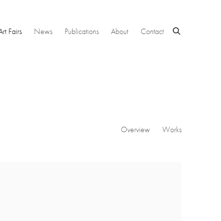
Art Fairs
News
Publications
About
Contact
Overview
Works
 following image in a popup: