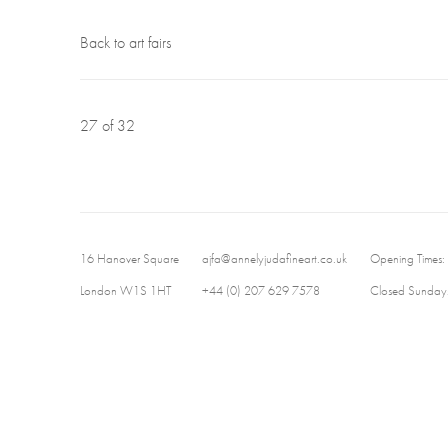
Back to art fairs
27
of 32
16 Hanover Square
ajfa@annelyjudafineart.co.uk
Opening Times:
London W1S 1HT
+44 (0) 207 629 7578
Closed Sundays