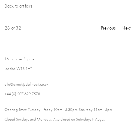
Back to art fairs
28
of 32
Previous
Next
16 Hanover Square
London W1S 1HT
ajfa@annelyjudafineart.co.uk
+44 (0) 207 629 7578
Opening Times: Tuesday - Friday 10am - 5.30pm. Saturday 11am - 5pm
Closed Sundays and Mondays. Also closed on Saturdays in August.