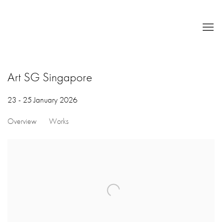
Art SG Singapore
23 - 25 January 2026
Overview
Works
Open a larger version of the following image in a popup: