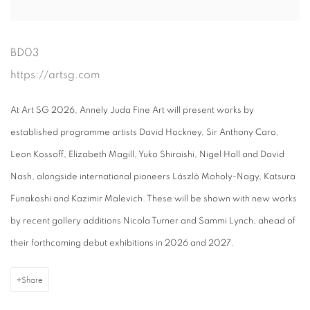
BD03
https://artsg.com
At Art SG 2026, Annely Juda Fine Art will present works by
established programme artists David Hockney, Sir Anthony Caro,
Leon Kossoff, Elizabeth Magill, Yuko Shiraishi, Nigel Hall and David
Nash, alongside international pioneers László Moholy-Nagy, Katsura
Funakoshi and Kazimir Malevich. These will be shown with new works
by recent gallery additions Nicola Turner and Sammi Lynch, ahead of
their forthcoming debut exhibitions in 2026 and 2027.
Share