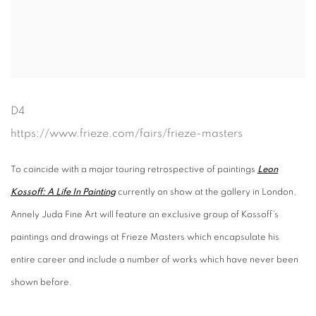
D4
https://www.frieze.com/fairs/frieze-masters
To coincide with a major touring retrospective of paintings
Leon
Kossoff: A Life In Painting
currently on show at the gallery in London,
Annely Juda Fine Art will feature an exclusive group of Kossoff’s
paintings and drawings at Frieze Masters which encapsulate his
entire career and include a number of works which have never been
shown before.