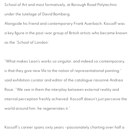
School of Art and most formatively, at Borough Road Polytechnic
under the tutelage of David Bomberg.
Alongside his friend and contemporary Frank Auerbach, Kossoff was
a key figure in the post-war group of British artists who became known
as the ‘School of London’.
“What makes Leon’s works so singular, and indeed so contemporary,
is that they give new life to the notion of representational painting,”
said exhibition curator and editor of the catalogue raisonné Andrea
Rose. “We see in them the interplay between external reality and
internal perception freshly achieved. Kossoff doesn’t just perceive the
world around him, he regenerates it.”
Kossoff’s career spans sixty years –passionately charting over half a