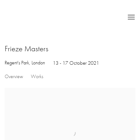
Frieze Masters
Regent's Park, London
13 - 17 October 2021
Overview
Works
Open a larger version of the following image in a popup: