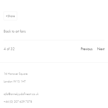
Share
Back to art fairs
4
of 32
Previous
Next
16 Hanover Square
London W1S 1HT
ajfa@annelyjudafineart.co.uk
+44 (0) 207 629 7578