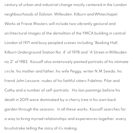
century of urban and industrial change mostly centered in the London
neighbourhoods of Dalston, Willesden, Kilburn and Whitechapel.
Works at Frieze Masters will include two vibrantly gestural and
architectural images of the demoltion of the YMCA building in central
London of 1971 and busy peopled scenes including “Booking Hall,
Kilburn Underground Station No. 4” of 1978 and “A Street in Willesden
no.2” of 1983. Kossoff also extensively painted portraits of his intimate
circle; his mother and father, his wife Peggy, writer N.M Seedo, his
friend John Lessore, nudes of his faithful sitters Fidelma, Pilar and
Cathy and a number of self-portraits. His last paintings before his
death in 2019 were dominated by a cherry tree in his own back
garden through the seasons. In all these works, Kossoff searches for
a way to bring myriad relationships and experiences together, every
brushstroke telling the story of it’s making.