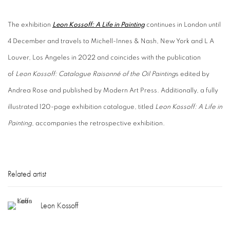
The exhibition
Leon Kossoff: A Life in Painting
continues in London until
4 December and travels to Michell-Innes & Nash, New York and L A
Louver, Los Angeles in 2022 and coincides with the publication
of
Leon Kossoff: Catalogue Raisonné of the Oil Painting
s edited by
Andrea Rose and published by Modern Art Press. Additionally, a fully
illustrated 120-page exhibition catalogue, titled
Leon Kossoff: A Life in
Painting
, accompanies the retrospective exhibition.
Related artist
Leon Kossoff