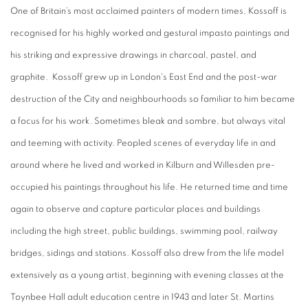
One of Britain’s most acclaimed painters of modern times, Kossoff is
recognised for his highly worked and gestural impasto paintings and
his striking and expressive drawings in charcoal, pastel, and
graphite. Kossoff grew up in London's East End and the post-war
destruction of the City and neighbourhoods so familiar to him became
a focus for his work. Sometimes bleak and sombre, but always vital
and teeming with activity. Peopled scenes of everyday life in and
around where he lived and worked in Kilburn and Willesden pre-
occupied his paintings throughout his life. He returned time and time
again to observe and capture particular places and buildings
including the high street, public buildings, swimming pool, railway
bridges, sidings and stations. Kossoff also drew from the life model
extensively as a young artist, beginning with evening classes at the
Toynbee Hall adult education centre in 1943 and later St. Martins