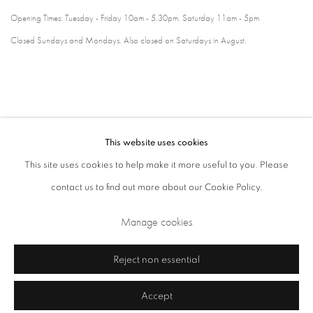
Opening Times: Tuesday - Friday 10am - 5.30pm. Saturday 11am - 5pm
Closed Sundays and Mondays. Also closed on Saturdays in August.
This website uses cookies
This site uses cookies to help make it more useful to you. Please
contact us to find out more about our Cookie Policy.
Privacy Policy
Cookie Policy
Manage cookies
Manage cookies
Terms & Conditions
Copyright © 2026 Annely Juda Fine Art
Site by Artlogic
Reject non essential
Accept