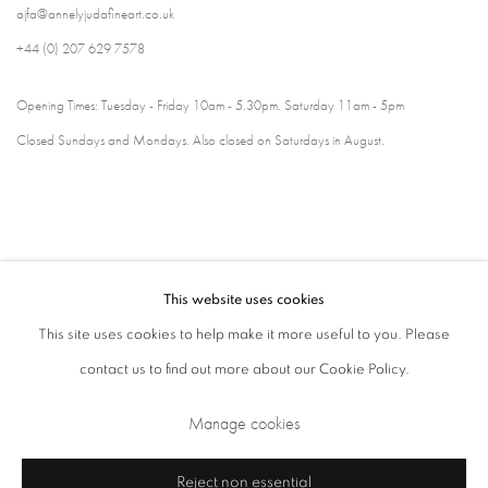
ajfa@annelyjudafineart.co.uk
+44 (0) 207 629 7578
Opening Times: Tuesday - Friday 10am - 5.30pm. Saturday 11am - 5pm
Closed Sundays and Mondays. Also closed on Saturdays in August.
This website uses cookies
This site uses cookies to help make it more useful to you. Please
contact us to find out more about our Cookie Policy.
Privacy Policy
Cookie Policy
Manage cookies
Manage cookies
Terms & Conditions
Copyright © 2026 Annely Juda Fine Art
Site by Artlogic
Reject non essential