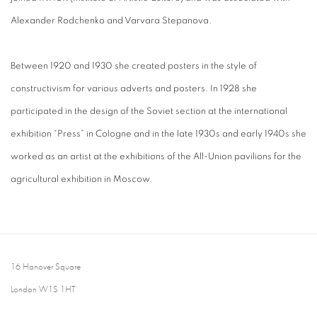
Alexander Rodchenko and Varvara Stepanova.
Between 1920 and 1930 she created posters in the style of
constructivism for various adverts and posters. In 1928 she
participated in the design of the Soviet section at the international
exhibition “Press” in Cologne and in the late 1930s and early 1940s she
worked as an artist at the exhibitions of the All-Union pavilions for the
agricultural exhibition in Moscow.
16 Hanover Square
London W1S 1HT