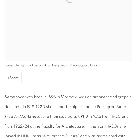
cover design for the book S. Tretyakov “Zhongguo”, 1927
Share
Semenova was born in 1898 in Moscow, was an architect and graphic
designer. In 1919-1920 she studied sculpture at the Petrograd State
Free Art Workshops, she then studied at VKhUTEMAS from 1920 and
from 1922-24 at the Faculty for Architecture. In the early 1920s she
joined INHUK (Institute of Artistic Culture) and was associated with