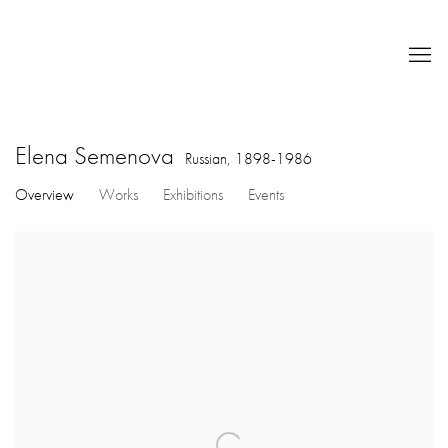
Elena Semenova
Russian,
1898-1986
Overview
Works
Exhibitions
Events
View works.