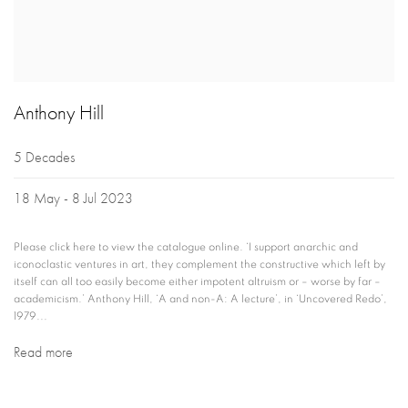
Anthony Hill
5 Decades
18 May - 8 Jul 2023
Please click here to view the catalogue online. ‘I support anarchic and
iconoclastic ventures in art, they complement the constructive which left by
itself can all too easily become either impotent altruism or – worse by far –
academicism.’ Anthony Hill, ‘A and non-A: A lecture’, in ‘Uncovered Redo’,
1979...
Read more