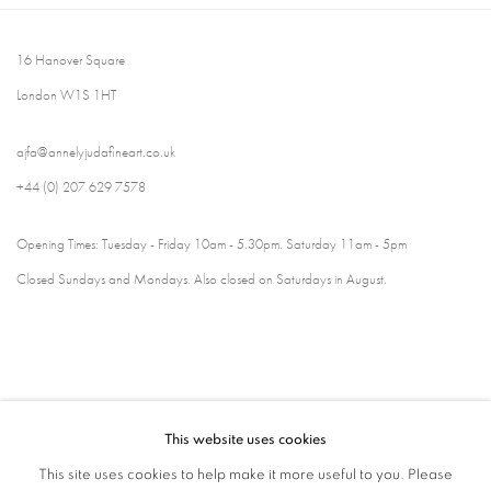
16 Hanover Square
London W1S 1HT
ajfa@annelyjudafineart.co.uk
+44 (0) 207 629 7578
Opening Times: Tuesday - Friday 10am - 5.30pm. Saturday 11am - 5pm
Closed Sundays and Mondays. Also closed on Saturdays in August.
This website uses cookies
This site uses cookies to help make it more useful to you. Please