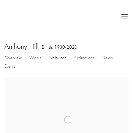
Anthony Hill
British,
1930-2020
Overview
Works
Exhibitions
Publications
News
Events