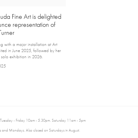
uda Fine Art is delighted
unce representation of
Turner
with a major installation at Art
ited in June 2025, followed by her
 solo exhibition in 2026.
2025
 Tuesday - Friday 10am - 5.30pm. Saturday 11am - 5pm
 and Mondays. Also closed on Saturdays in August.