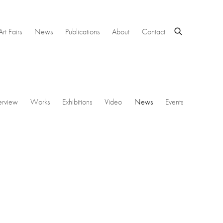
Art Fairs
News
Publications
About
Contact
rview
Works
Exhibitions
Video
News
Events