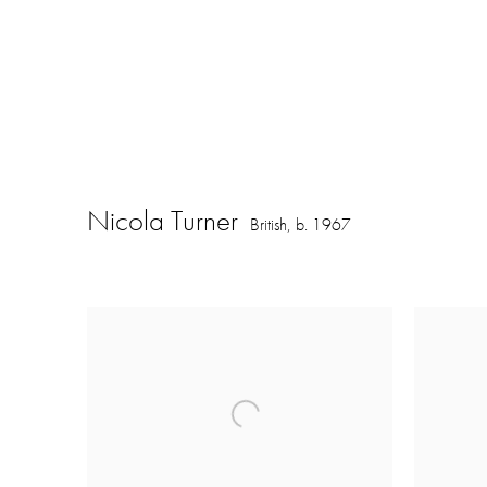
Nicola Turner
British,
b. 1967