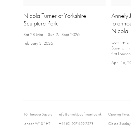
Nicola Turner at Yorkshire
Annely J
Sculpture Park
to anno
Nicola 
Sat 28 Mar – Sun 27 Sept 2026
Commencing 
February 3, 2026
Basel Unlim
first London
April 16, 
16 Hanover Square
ajfa@annelyjudafineart.co.uk
Opening Times:
London W1S 1HT
+44 (0) 207 629 7578
Closed Sundays