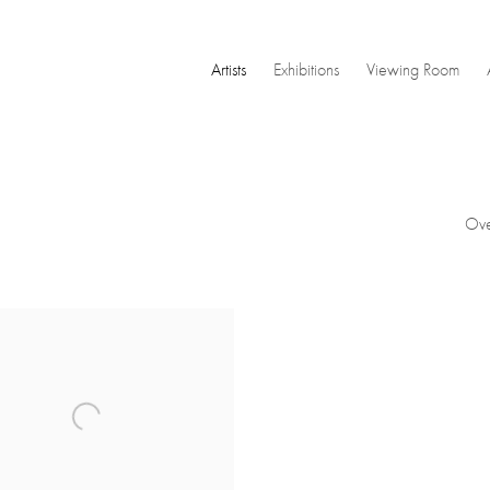
Artists
Exhibitions
Viewing Room
Ove