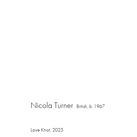
Nicola Turner
British,
b. 1967
Nicola Turner
British,
b. 1967
Love Knot
,
2025
16 Hanover Square
ajfa@annelyjudafineart.co.uk
Opening Times: