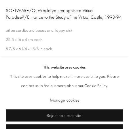
Opening Times: Tuesday - Friday 10am - 5.30pm. Saturday 11am - 5pm
SOFTWARE/Q. Would you recognise a Virtual
Paradise?/Entrance to the Study of the Virtual Castle
,
1993-94
Closed Sundays and Mondays. Also closed on Saturdays in August.
oil on cardboard boxes and floppy disk
22.5 x 16 x 4 cm each
8 7/8 x 6 1/4 x 1 5/8 in each
This website uses cookies
Share
This site uses cookies to help make it more useful to you. Please
contact us to find out more about our Cookie Policy.
Privacy Policy
Cookie Policy
Manage cookies
Terms & Conditions
Manage cookies
Copyright © 2026 Annely Juda Fine Art
Site by Artlogic
Reject non essential