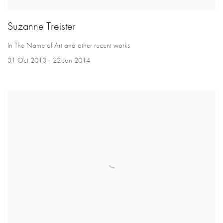
Suzanne Treister
In The Name of Art and other recent works
31 Oct 2013 - 22 Jan 2014