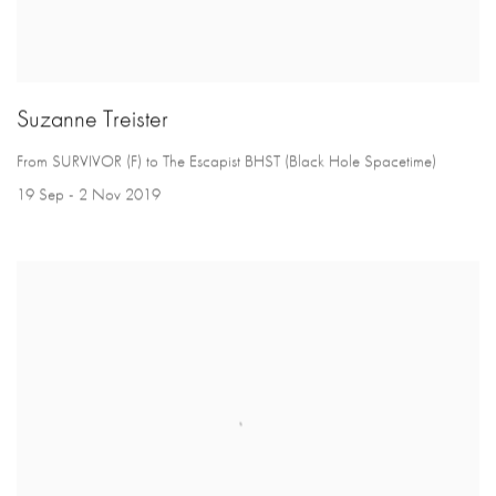
Suzanne Treister
From SURVIVOR (F) to The Escapist BHST (Black Hole Spacetime)
19 Sep - 2 Nov 2019