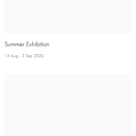
Summer Exhibition
13 Aug - 3 Sep 2020