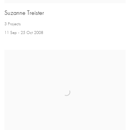
Suzanne Treister
3 Projects
11 Sep - 25 Oct 2008