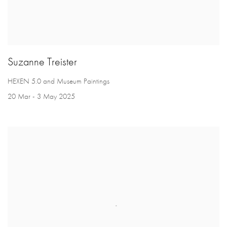
Suzanne Treister
HEXEN 5.0 and Museum Paintings
20 Mar - 3 May 2025