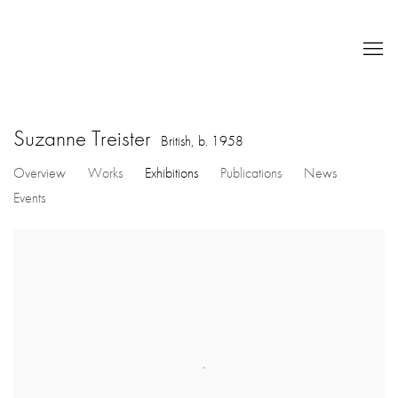
Suzanne Treister
British,
b. 1958
Overview
Works
Exhibitions
Publications
News
Events