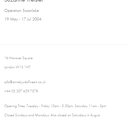
Operation Swanlake
19 May - 17 Jul 2004
16 Hanover Square
London W1S 1HT
ajfa@annelyjudafineart.co.uk
+44 (0) 207 629 7578
Opening Times: Tuesday - Friday 10am - 5.30pm. Saturday 11am - 5pm
Closed Sundays and Mondays. Also closed on Saturdays in August.