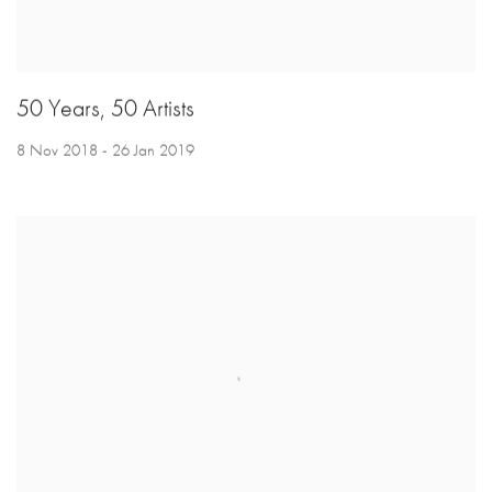
50 Years, 50 Artists
8 Nov 2018 - 26 Jan 2019