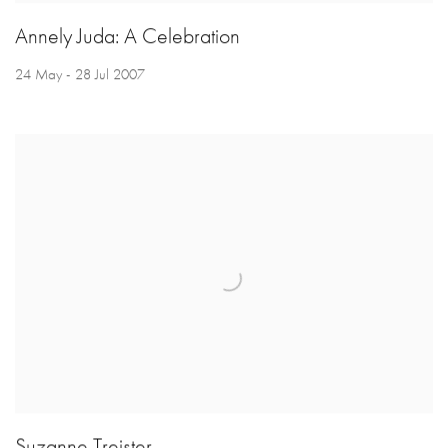
Annely Juda: A Celebration
24 May - 28 Jul 2007
Suzanne Treister