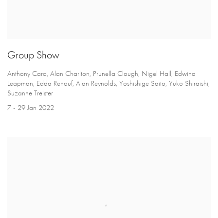
Group Show
Anthony Caro, Alan Charlton, Prunella Clough, Nigel Hall, Edwina
Leapman, Edda Renouf, Alan Reynolds, Yoshishige Saito, Yuko Shiraishi,
Suzanne Treister
7 - 29 Jan 2022