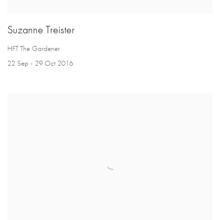
Suzanne Treister
HFT The Gardener
22 Sep - 29 Oct 2016