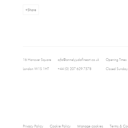
Share
16 Hanover Square
ajfa@annelyjudafineart.co.uk
Opening Times:
London W1S 1HT
+44 (0) 207 629 7578
Closed Sundays
Privacy Policy
Cookie Policy
Manage cookies
Terms & Con