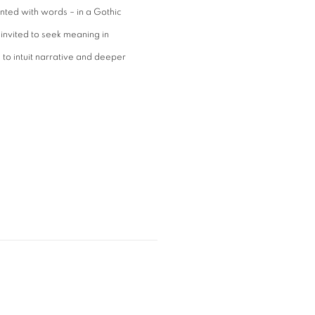
nted with words – in a Gothic
 invited to seek meaning in
to intuit narrative and deeper