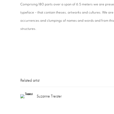
Comprising 180 parts over a span of 6.5 meters we are prese
typeface – that contain theses, artworks and cultures. We are
occurrences and clumpings of names and words and from this 
structures.
Related artist
Suzanne Treister