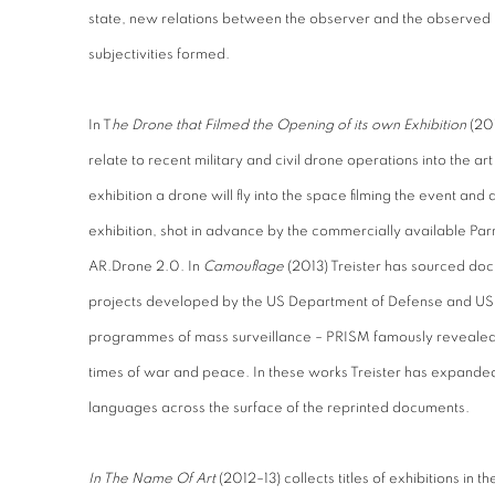
state, new relations between the observer and the observed
subjectivities formed.
In T
he Drone that Filmed the Opening of its own Exhibition
(201
relate to recent military and civil drone operations into the art
exhibition a drone will fly into the space filming the event and 
exhibition, shot in advance by the commercially available Par
AR.Drone 2.0. In
Camouflage
(2013) Treister has sourced do
projects developed by the US Department of Defense and US 
programmes of mass surveillance – PRISM famously revealed
times of war and peace. In these works Treister has expanded
languages across the surface of the reprinted documents.
In The Name Of Art
(2012–13) collects titles of exhibitions in 