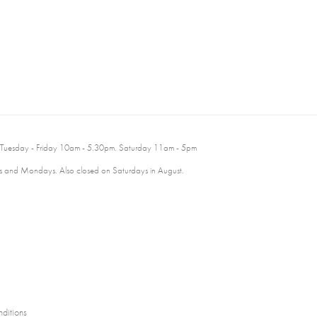
 Tuesday - Friday 10am - 5.30pm. Saturday 11am - 5pm
 and Mondays. Also closed on Saturdays in August.
ditions