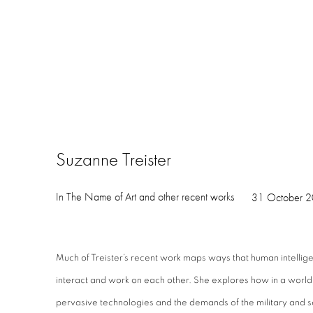
Suzanne Treister
In The Name of Art and other recent works
31 October 2
Much of Treister’s recent work maps ways that human intelligen
interact and work on each other. She explores how in a world
pervasive technologies and the demands of the military and 