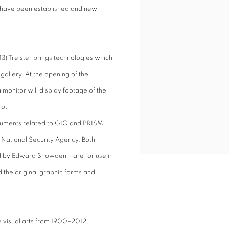
 have been established and new
3) Treister brings technologies which
 gallery. At the opening of the
a monitor will display footage of the
rot
cuments related to GIG and PRISM
National Security Agency. Both
 by Edward Snowden – are for use in
 the original graphic forms and
the visual arts from 1900–2012.