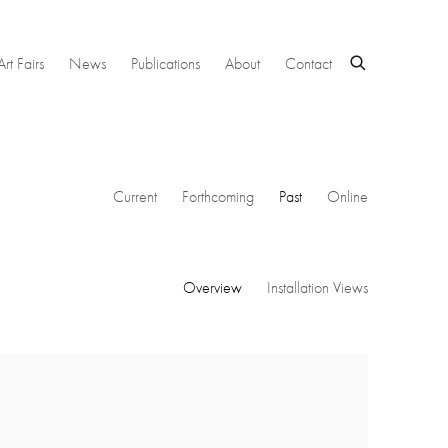
Art Fairs
News
Publications
About
Contact
Current
Forthcoming
Past
Online
Overview
Installation Views