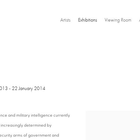
Artists
Exhibitions
Viewing Room
013 - 22 January 2014
ce and military intelligence currently
 increasingly determined by
security arms of government and