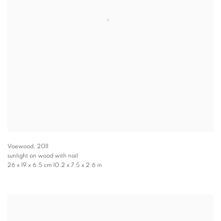
Voewood
,
2011
sunlight on wood with nail
26 x 19 x 6.5 cm 10.2 x 7.5 x 2.6 in