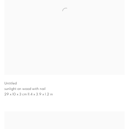
Untitled
sunlight on wood with nail
29 x 10 x 3 cm 11.4 x 3.9 x 1.2 in