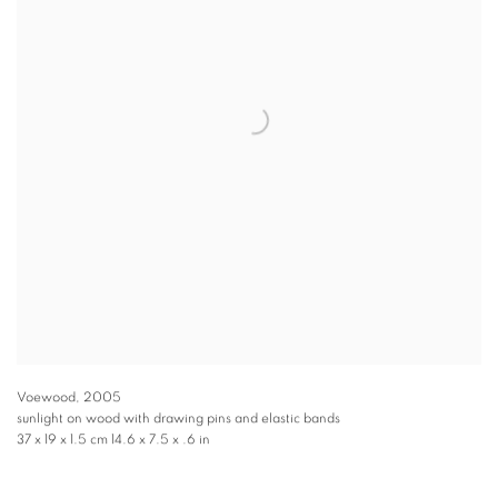
Voewood
,
2005
sunlight on wood with drawing pins and elastic bands
37 x 19 x 1.5 cm 14.6 x 7.5 x .6 in