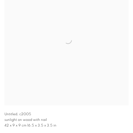
Untitled
,
c2005
sunlight on wood with nail
42 x 9 x 9 cm 16.5 x 3.5 x 3.5 in