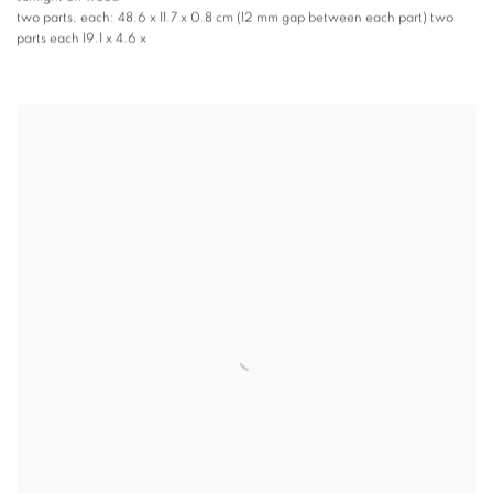
two parts, each: 48.6 x 11.7 x 0.8 cm (12 mm gap between each part) two
parts each 19.1 x 4.6 x