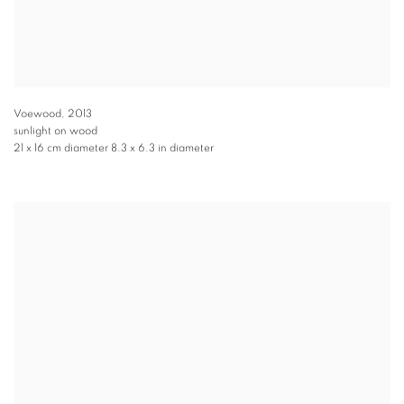
Voewood
,
2013
sunlight on wood
21 x 16 cm diameter 8.3 x 6.3 in diameter