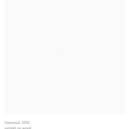
Voewood
,
2012
sunlight on wood