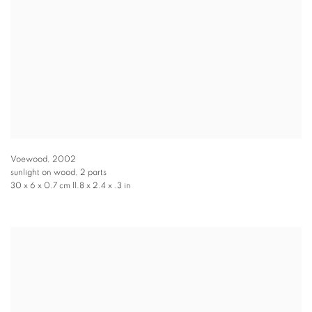
Voewood
,
2002
sunlight on wood, 2 parts
30 x 6 x 0.7 cm 11.8 x 2.4 x .3 in