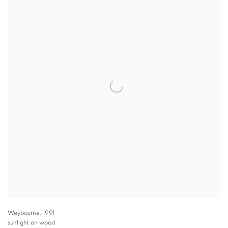
Weybourne
,
1991
sunlight on wood