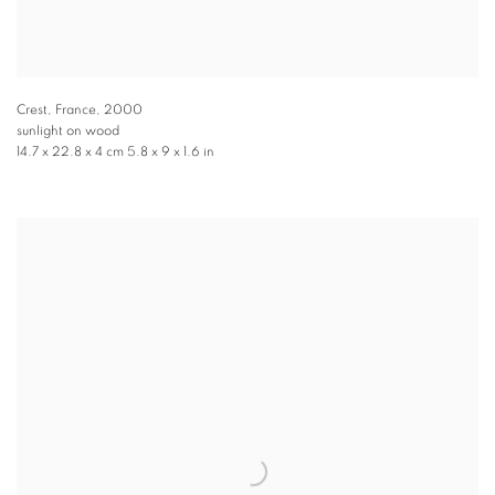
Crest, France
,
2000
sunlight on wood
14.7 x 22.8 x 4 cm 5.8 x 9 x 1.6 in