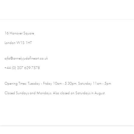
16 Hanover Square
London W1S 1HT
ajfa@annelyjudafineart.co.uk
+44 (0) 207 629 7578
Opening Times: Tuesday - Friday 10am - 5.30pm. Saturday 11am - 5pm
Closed Sundays and Mondays. Also closed on Saturdays in August.