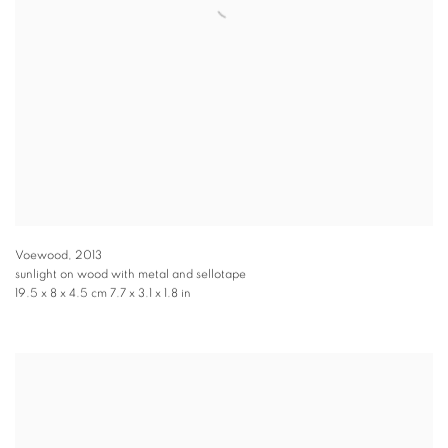
Voewood
,
2013
sunlight on wood with metal and sellotape
19.5 x 8 x 4.5 cm 7.7 x 3.1 x 1.8 in