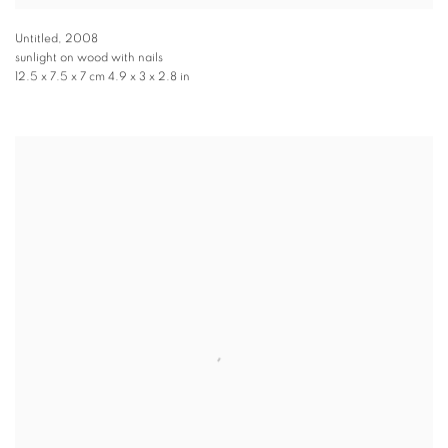
Untitled
,
2008
sunlight on wood with nails
12.5 x 7.5 x 7 cm 4.9 x 3 x 2.8 in