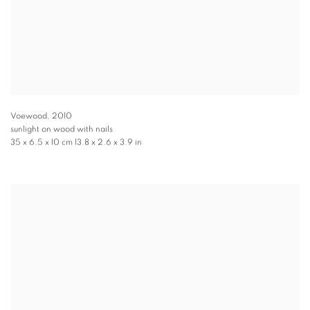
Voewood
,
2010
sunlight on wood with nails
35 x 6.5 x 10 cm 13.8 x 2.6 x 3.9 in