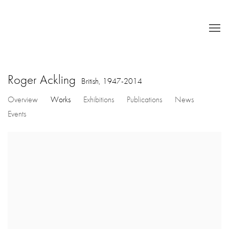
Roger Ackling
British,
1947-2014
Overview
Works
Exhibitions
Publications
News
Events