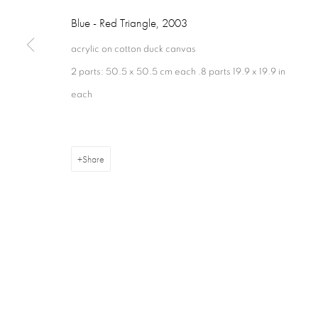
London W1S 1HT
+44 (0) 207 629 7578
Closed Sundays
Blue - Red Triangle
,
2003
acrylic on cotton duck canvas
2 parts: 50.5 x 50.5 cm each .8 parts 19.9 x 19.9 in
each
Privacy Policy
Cookie Policy
Manage cookies
Terms & Con
Share
Copyright © 2026 Annely Juda Fine Art
Site by Artlogic