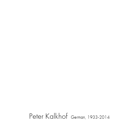
Peter Kalkhof
German,
1933-2014
Peter Kalkhof
German,
1933-2014
16 Hanover Square
ajfa@annelyjudafineart.co.uk
Opening Times: