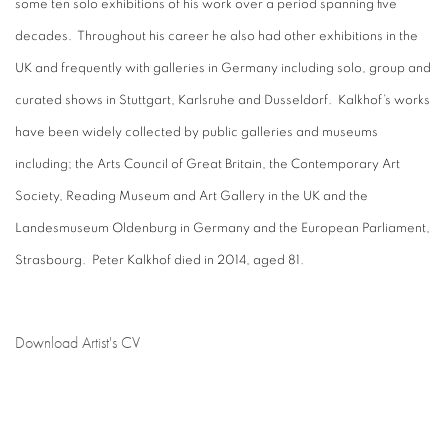
some ten solo exhibitions of his work over a period spanning five
decades. Throughout his career he also had other exhibitions in the
UK and frequently with galleries in Germany including solo, group and
curated shows in Stuttgart, Karlsruhe and Dusseldorf. Kalkhof’s works
have been widely collected by public galleries and museums
including; the Arts Council of Great Britain, the Contemporary Art
Society, Reading Museum and Art Gallery in the UK and the
Landesmuseum Oldenburg in Germany and the European Parliament,
Strasbourg. Peter Kalkhof died in 2014, aged 81.
Download Artist's CV
(PDF, opens in a new tab.)