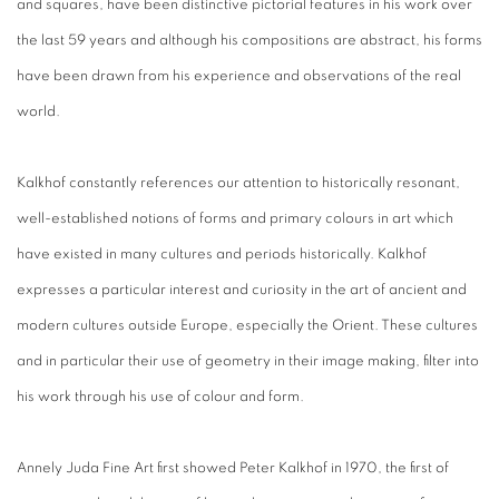
and squares, have been distinctive pictorial features in his work over
the last 59 years and although his compositions are abstract, his forms
have been drawn from his experience and observations of the real
world.
Kalkhof constantly references our attention to historically resonant,
well-established notions of forms and primary colours in art which
have existed in many cultures and periods historically. Kalkhof
expresses a particular interest and curiosity in the art of ancient and
modern cultures outside Europe, especially the Orient. These cultures
and in particular their use of geometry in their image making, filter into
his work through his use of colour and form.
Annely Juda Fine Art first showed Peter Kalkhof in 1970, the first of