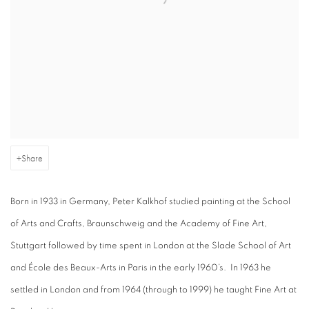
Share
Born in 1933 in Germany, Peter Kalkhof studied painting at the School
of Arts and Crafts, Braunschweig and the Academy of Fine Art,
Stuttgart followed by time spent in London at the Slade School of Art
and École des Beaux-Arts in Paris in the early 1960’s. In 1963 he
settled in London and from 1964 (through to 1999) he taught Fine Art at