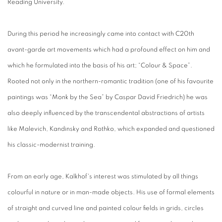
Reading University.
During this period he increasingly came into contact with C20th
avant-garde art movements which had a profound effect on him and
which he formulated into the basis of his art; “Colour & Space”.
Rooted not only in the northern-romantic tradition (one of his favourite
paintings was “Monk by the Sea” by Caspar David Friedrich) he was
also deeply influenced by the transcendental abstractions of artists
like Malevich, Kandinsky and Rothko, which expanded and questioned
his classic-modernist training.
From an early age, Kalkhof's interest was stimulated by all things
colourful in nature or in man-made objects. His use of formal elements
of straight and curved line and painted colour fields in grids, circles