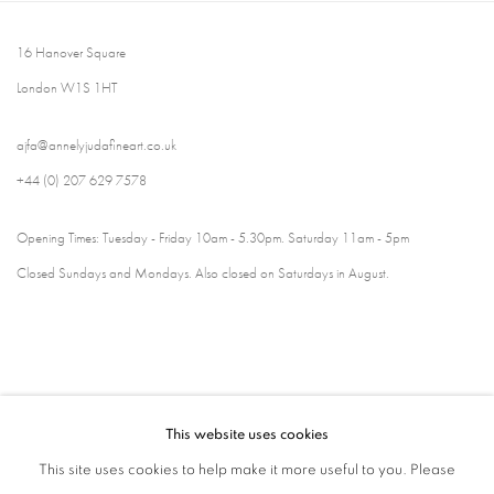
16 Hanover Square
London W1S 1HT
ajfa@annelyjudafineart.co.uk
+44 (0) 207 629 7578
Opening Times: Tuesday - Friday 10am - 5.30pm. Saturday 11am - 5pm
Closed Sundays and Mondays. Also closed on Saturdays in August.
This website uses cookies
This site uses cookies to help make it more useful to you. Please