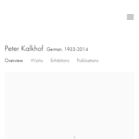
Peter Kalkhof
German,
1933-2014
Overview
Works
Exhibitions
Publications
View works.