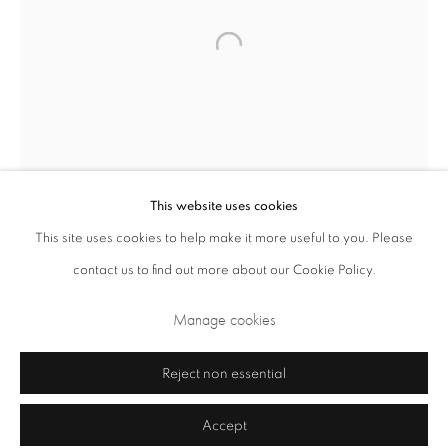
Closed Sundays and Mondays. Also closed on Saturdays in August.
This website uses cookies
This site uses cookies to help make it more useful to you. Please
contact us to find out more about our Cookie Policy.
Privacy Policy
Cookie Policy
Manage cookies
Terms & Conditions
Manage cookies
Copyright © 2026 Annely Juda Fine Art
Site by Artlogic
Reject non essential
Accept