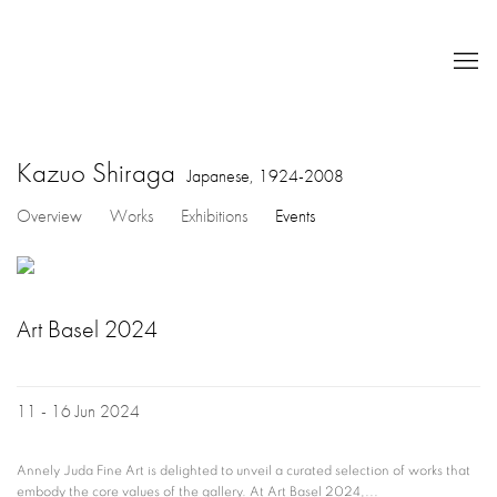
Kazuo Shiraga
Japanese,
1924-2008
Overview
Works
Exhibitions
Events
Art Basel 2024
11 - 16 Jun 2024
Annely Juda Fine Art is delighted to unveil a curated selection of works that
embody the core values of the gallery. At Art Basel 2024,...