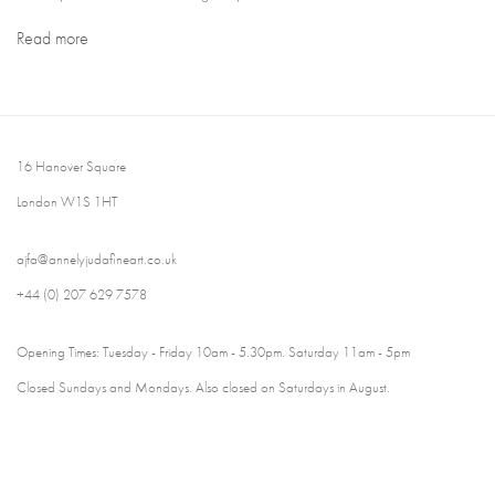
Read more
16 Hanover Square
London W1S 1HT
ajfa@annelyjudafineart.co.uk
+44 (0) 207 629 7578
Opening Times: Tuesday - Friday 10am - 5.30pm. Saturday 11am - 5pm
Closed Sundays and Mondays. Also closed on Saturdays in August.