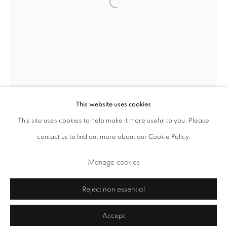
Closed Sundays and Mondays. Also closed on Saturdays in August.
This website uses cookies
This site uses cookies to help make it more useful to you. Please
contact us to find out more about our Cookie Policy.
Privacy Policy
Cookie Policy
Manage cookies
Terms & Conditions
Manage cookies
Copyright © 2026 Annely Juda Fine Art
Site by Artlogic
Reject non essential
Accept
Graham Williams