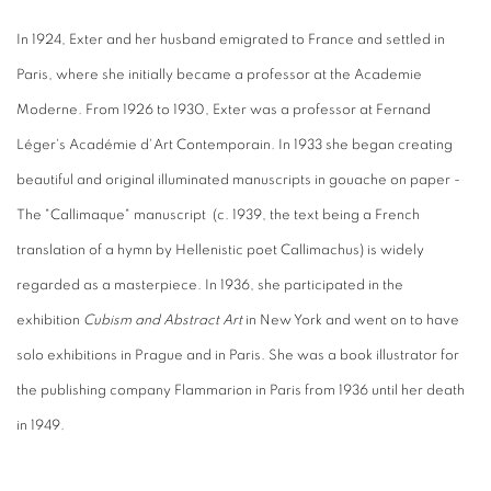
In 1924, Exter and her husband emigrated to France and settled in
Paris, where she initially became a professor at the Academie
Moderne. From 1926 to 1930, Exter was a professor at Fernand
Léger's Académie d'Art Contemporain. In 1933 she began creating
beautiful and original illuminated manuscripts in gouache on paper -
The "Callimaque" manuscript (c. 1939, the text being a French
translation of a hymn by Hellenistic poet Callimachus) is widely
regarded as a masterpiece. In 1936, she participated in the
exhibition
Cubism and Abstract Art
in New York and went on to have
solo exhibitions in Prague and in Paris. She was a book illustrator for
the publishing company Flammarion in Paris from 1936 until her death
in 1949.