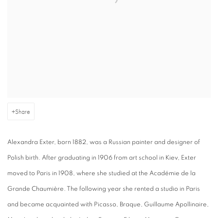
Share
Alexandra Exter, born 1882, was a Russian painter and designer of
Polish birth. After graduating in 1906 from art school in Kiev, Exter
moved to Paris in 1908, where she studied at the Académie de la
Grande Chaumière. The following year she rented a studio in Paris
and became acquainted with Picasso, Braque, Guillaume Apollinaire,