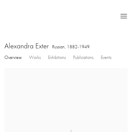
Alexandra Exter
Russian,
1882-1949
Overview
Works
Exhibitions
Publications
Events
View works.