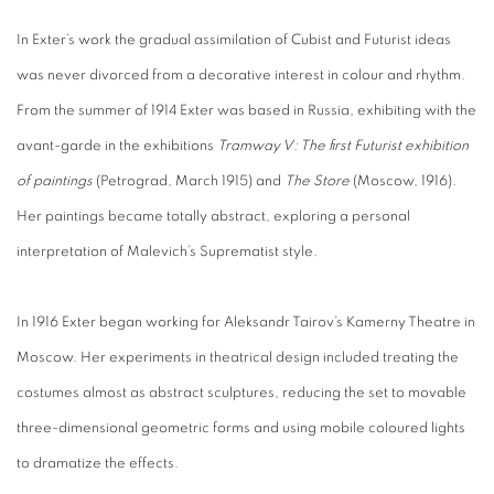
In Exter’s work the gradual assimilation of Cubist and Futurist ideas
was never divorced from a decorative interest in colour and rhythm.
From the summer of 1914 Exter was based in Russia, exhibiting with the
avant-garde in the exhibitions
Tramway V: The first Futurist exhibition
of paintings
(Petrograd, March 1915) and
The Store
(Moscow, 1916).
Her paintings became totally abstract, exploring a personal
interpretation of Malevich’s Suprematist style.
In 1916 Exter began working for Aleksandr Tairov’s Kamerny Theatre in
Moscow. Her experiments in theatrical design included treating the
costumes almost as abstract sculptures, reducing the set to movable
three-dimensional geometric forms and using mobile coloured lights
to dramatize the effects.