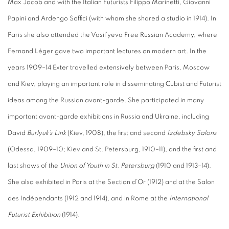
Max Jacob and with the Italian Futurists Filippo Marinetti, Giovanni
Papini and Ardengo Soffici (with whom she shared a studio in 1914). In
Paris she also attended the Vasil’yeva Free Russian Academy, where
Fernand Léger gave two important lectures on modern art. In the
years 1909–14 Exter travelled extensively between Paris, Moscow
and Kiev, playing an important role in disseminating Cubist and Futurist
ideas among the Russian avant-garde. She participated in many
important avant-garde exhibitions in Russia and Ukraine, including
David
Burlyuk’s Link
(Kiev, 1908), the first and second
Izdebsky Salons
(Odessa, 1909–10; Kiev and St. Petersburg, 1910–11), and the first and
last shows of the
Union of Youth in St. Petersburg
(1910 and 1913–14).
She also exhibited in Paris at the Section d’Or (1912) and at the Salon
des Indépendants (1912 and 1914), and in Rome at the
International
Futurist Exhibition
(1914).