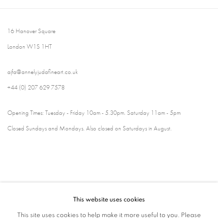
16 Hanover Square
London W1S 1HT
ajfa@annelyjudafineart.co.uk
+44 (0) 207 629 7578
Opening Times: Tuesday - Friday 10am - 5.30pm. Saturday 11am - 5pm
Closed Sundays and Mondays. Also closed on Saturdays in August.
This website uses cookies
This site uses cookies to help make it more useful to you. Please