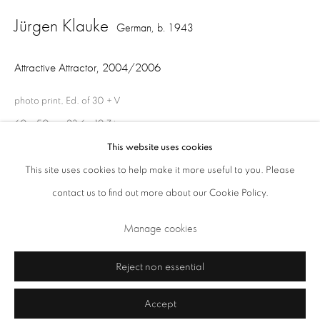
Jürgen Klauke
Closed Sundays and Mondays. Also closed on Saturdays in August.
German,
b. 1943
Attractive Attractor
,
2004/2006
photo print, Ed. of 30 + V
60 x 50 cm 23.6 x 19.7 in
Ed.of 30 + V
This website uses cookies
This site uses cookies to help make it more useful to you. Please
contact us to find out more about our Cookie Policy.
Privacy Policy
Cookie Policy
Manage cookies
Share
Terms & Conditions
Manage cookies
Copyright © 2026 Annely Juda Fine Art
Site by Artlogic
Reject non essential
Accept