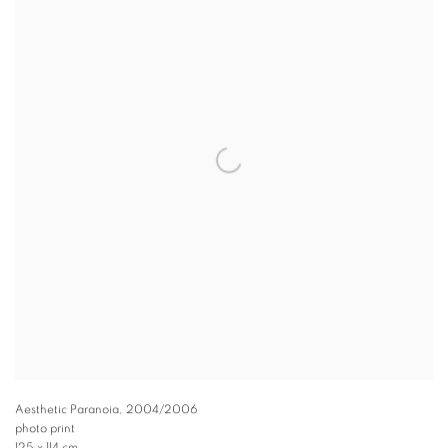
Aesthetic Paranoia
,
2004/2006
photo print