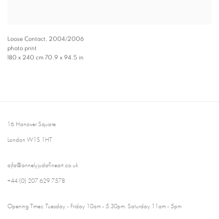
Loose Contact
,
2004/2006
photo print
180 x 240 cm 70.9 x 94.5 in
16 Hanover Square
London W1S 1HT
ajfa@annelyjudafineart.co.uk
+44 (0) 207 629 7578
Opening Times: Tuesday - Friday 10am - 5.30pm. Saturday 11am - 5pm