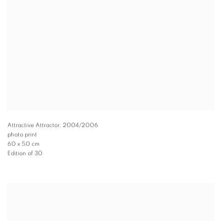
Attractive Attractor
,
2004/2006
photo print
60 x 50 cm
Edition of 30