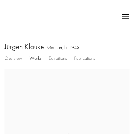
Jürgen Klauke
German,
b. 1943
Overview
Works
Exhibitions
Publications