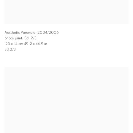
Aesthetic Paranoia
,
2004/2006
photo print, Ed. 2/3
125 x 114 cm 49.2 x 44.9 in
Ed.2/3