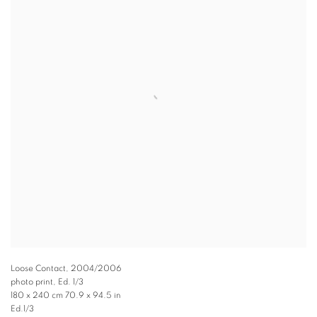
Loose Contact
,
2004/2006
photo print, Ed. 1/3
180 x 240 cm 70.9 x 94.5 in
Ed.1/3