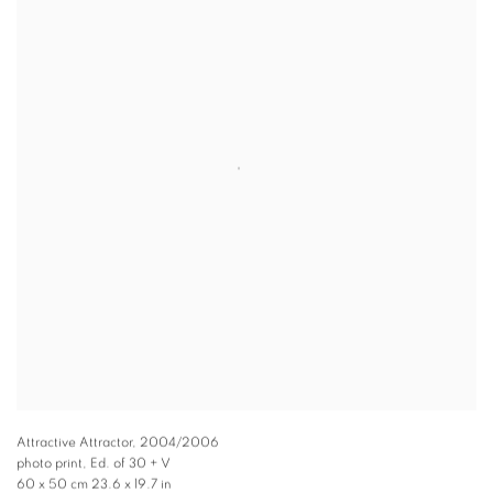
Attractive Attractor
,
2004/2006
photo print, Ed. of 30 + V
60 x 50 cm 23.6 x 19.7 in