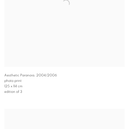
Aesthetic Paranoia
,
2004/2006
photo print
125 x 114 cm
edition of 3