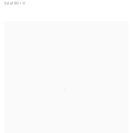
Ed.of 30 + V