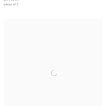
125 x 114 cm
edition of 3