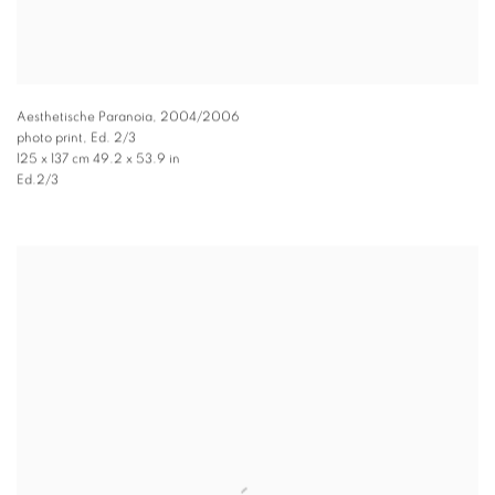
Aesthetische Paranoia
,
2004/2006
photo print, Ed. 2/3
125 x 137 cm 49.2 x 53.9 in
Ed.2/3