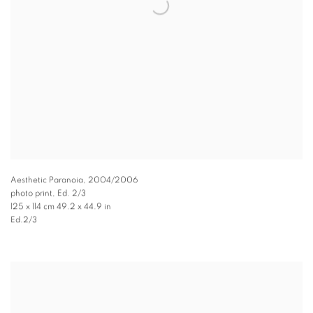
Aesthetic Paranoia
,
2004/2006
photo print, Ed. 2/3
125 x 114 cm 49.2 x 44.9 in
Ed.2/3