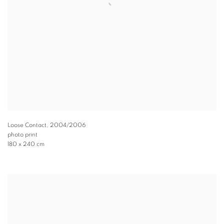
Loose Contact
,
2004/2006
photo print
180 x 240 cm