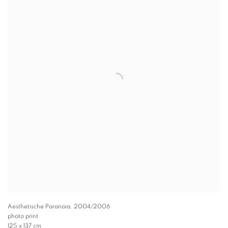
Aesthetische Paranoia
,
2004/2006
photo print
125 x 137 cm