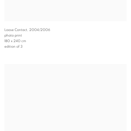
Loose Contact
,
2004/2006
photo print
180 x 240 cm
edition of 3