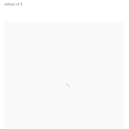
edition of 3