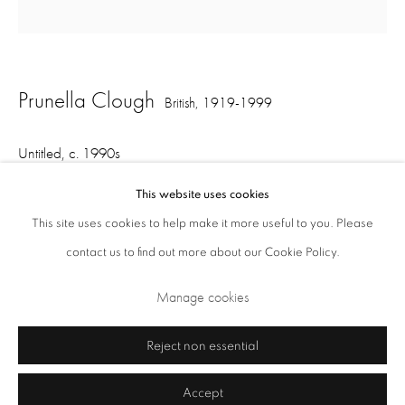
Opening Times: Tuesday - Friday 10am - 5.30pm. Saturday 11am - 5pm
Closed Sundays and Mondays. Also closed on Saturdays in August.
Prunella Clough
British,
1919-1999
Untitled
,
c. 1990s
This website uses cookies
oil on board
This site uses cookies to help make it more useful to you. Please
29.2 x 28.2 cm
contact us to find out more about our Cookie Policy.
Privacy Policy
Cookie Policy
Manage cookies
Manage cookies
Share
Terms & Conditions
Copyright © 2026 Annely Juda Fine Art
Site by Artlogic
Reject non essential
Accept