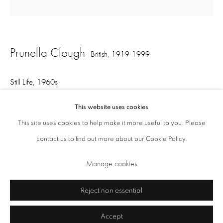
Opening Times: Tuesday - Friday 10am - 5.30pm. Saturday 11am - 5pm
Closed Sundays and Mondays. Also closed on Saturdays in August.
Prunella Clough
British,
1919-1999
Still Life
,
1960s
metal and plastic on painted board
This website uses cookies
33.5 x 33 x 5.5 cm
This site uses cookies to help make it more useful to you. Please
contact us to find out more about our Cookie Policy.
Privacy Policy
Cookie Policy
Manage cookies
Manage cookies
Share
Terms & Conditions
Copyright © 2026 Annely Juda Fine Art
Site by Artlogic
Reject non essential
Accept