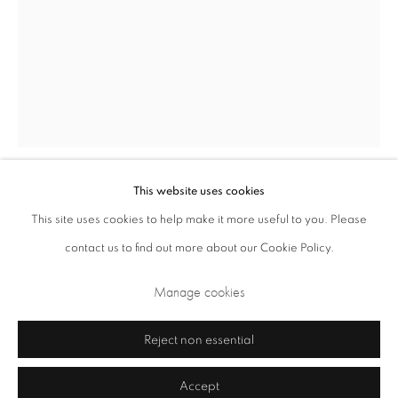
Opening Times: Tuesday - Friday 10am - 5.30pm. Saturday 11am - 5pm
Closed Sundays and Mondays. Also closed on Saturdays in August.
This website uses cookies
Anthony Caro
British,
1924-2013
This site uses cookies to help make it more useful to you. Please
contact us to find out more about our Cookie Policy.
Barcelona Window
,
1987
Privacy Policy
Cookie Policy
Manage cookies
Manage cookies
steel
Terms & Conditions
200.5 x 222 x 127 cm
Copyright © 2026 Annely Juda Fine Art
Site by Artlogic
Reject non essential
Accept