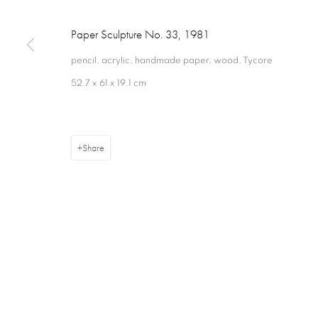
Paper Sculpture No. 33
,
1981
pencil, acrylic, handmade paper, wood, Tycore
52.7 x 61 x 19.1 cm
Privacy Policy
Cookie Policy
Manage cookies
Terms & Con
Copyright © 2026 Annely Juda Fine Art
Site by Artlogic
Share