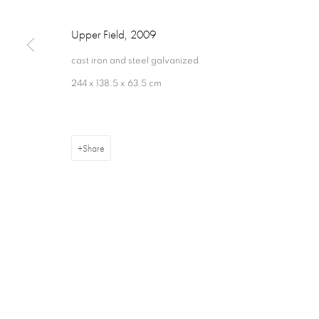
Upper Field
,
2009
cast iron and steel galvanized
244 x 138.5 x 63.5 cm
Privacy Policy
Cookie Policy
Manage cookies
Terms & Con
Copyright © 2026 Annely Juda Fine Art
Site by Artlogic
Share