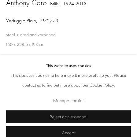
Anthony Caro
British,
1924-2013
Opening Times: Tuesday - Friday 10am - 5.30pm. Saturday 11am - 5pm
Veduggio Plain
,
1972/73
Closed Sundays and Mondays. Also closed on Saturdays in August.
steel, rusted and varnished
160 x 228.5 x 198 cm
This website uses cookies
Share
This site uses cookies to help make it more useful to you. Please
contact us to find out more about our Cookie Policy.
Privacy Policy
Cookie Policy
Manage cookies
Manage cookies
Terms & Conditions
Copyright © 2026 Annely Juda Fine Art
Site by Artlogic
Reject non essential
Accept