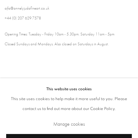
ajfa@annelyjudafineart.co.uk
+44 (0) 207 629 7578
Opening Times: Tuesday - Friday 10am - 5.30pm. Saturday 11am - 5pm
Closed Sundays and Mondays. Also closed on Saturdays in August.
This website uses cookies
This site uses cookies to help make it more useful to you. Please
contact us to find out more about our Cookie Policy.
Privacy Policy
Cookie Policy
Manage cookies
Manage cookies
Terms & Conditions