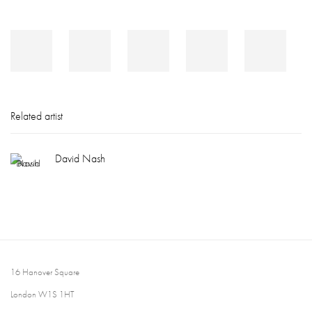
Related artist
David Nash
16 Hanover Square
London W1S 1HT