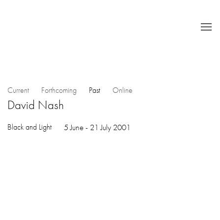
Current
Forthcoming
Past
Online
David Nash
Black and Light
5 June - 21 July 2001
Open a larger version of the following image in a popup: