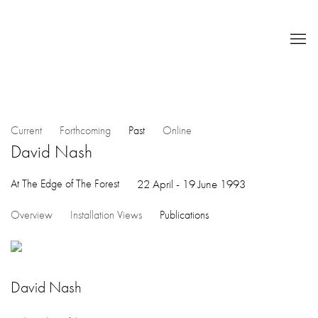
Current
Forthcoming
Past
Online
David Nash
At The Edge of The Forest
22 April - 19 June 1993
Overview
Installation Views
Publications
David Nash