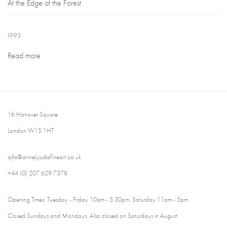
At the Edge of the Forest
1993
Read more
16 Hanover Square
London W1S 1HT
ajfa@annelyjudafineart.co.uk
+44 (0) 207 629 7578
Opening Times: Tuesday - Friday 10am - 5.30pm. Saturday 11am - 5pm
Closed Sundays and Mondays. Also closed on Saturdays in August.